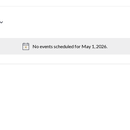
No events scheduled for May 1, 2026.