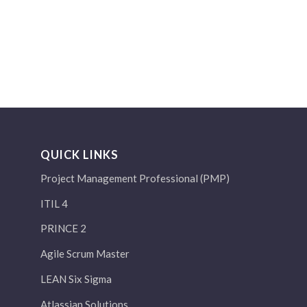
QUICK LINKS
Project Management Professional (PMP)
ITIL 4
PRINCE 2
Agile Scrum Master
LEAN Six Sigma
Atlassian Solutions