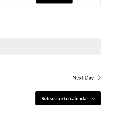
Navigation
Next Day
Subscribe to calendar