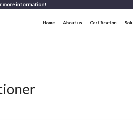
r more information!
Home
About us
Certification
Sol
tioner