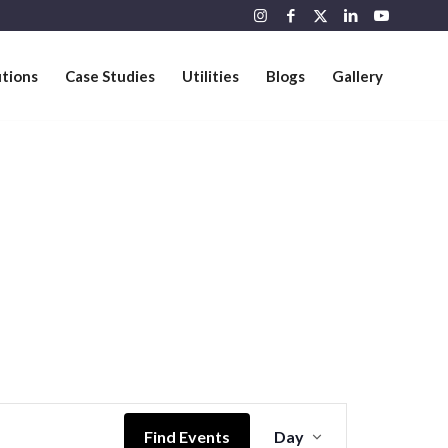
utions
Case Studies
Utilities
Blogs
Gallery
Event
Views
Find Events
Day