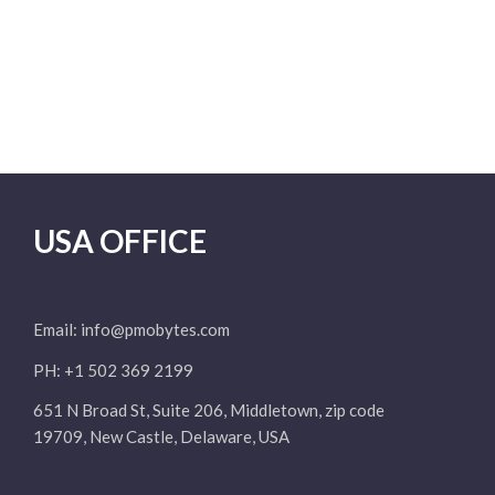
USA OFFICE
Email:
info@pmobytes.com
PH: +1 502 369 2199
651 N Broad St, Suite 206, Middletown, zip code
19709, New Castle, Delaware, USA