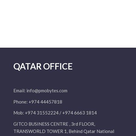
QATAR OFFICE
Email:
info@pmobytes.com
Phone: +974 44457818
Mob: +974 31552224 / +974 6663 1814
GITCO BUSINESS CENTRE , 3rd FLOOR,
TRANSWORLD TOWER 1, Behind Qatar National