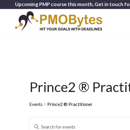
Upcoming PMP course this month, Get in touch fo
Prince2 ® Practi
Events
Prince2 ® Practitioner
Events
Enter