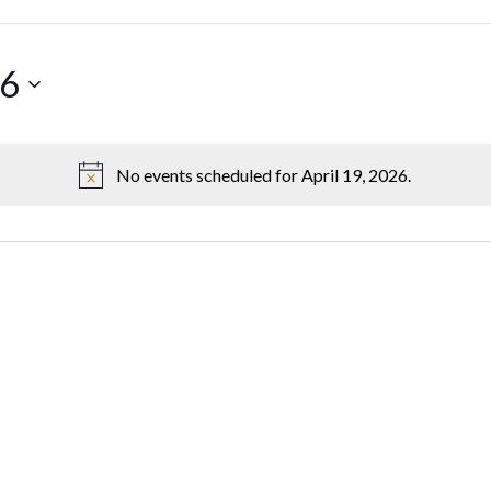
26
No events scheduled for April 19, 2026.