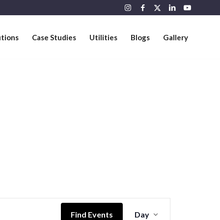
utions
Case Studies
Utilities
Blogs
Gallery
Event
Views
Find Events
Day