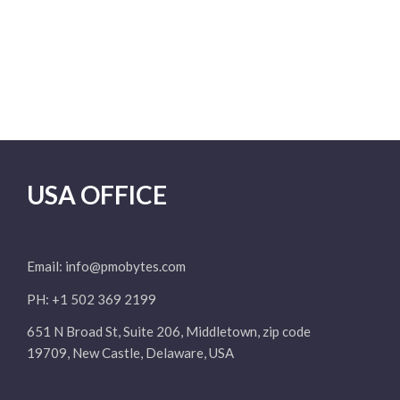
USA OFFICE
Email:
info@pmobytes.com
PH: +1 502 369 2199
651 N Broad St, Suite 206, Middletown, zip code
19709, New Castle, Delaware, USA