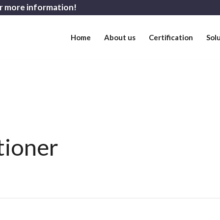
r more information!
Home
About us
Certification
Sol
tioner