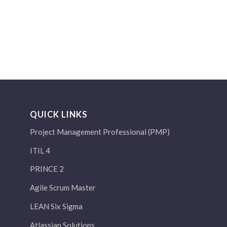
QUICK LINKS
Project Management Professional (PMP)
ITIL 4
PRINCE 2
Agile Scrum Master
LEAN Six Sigma
Atlassian Solutions