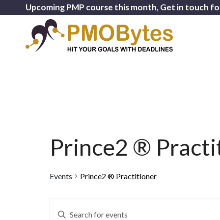
Upcoming PMP course this month, Get in touch fo
Prince2 ® Practi
Events
Prince2 ® Practitioner
Events
Enter