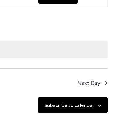
Navigation
Next Day
Subscribe to calendar