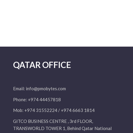
QATAR OFFICE
Email:
info@pmobytes.com
Phone: +974 44457818
Mob: +974 31552224 / +974 6663 1814
GITCO BUSINESS CENTRE , 3rd FLOOR,
TRANSWORLD TOWER 1, Behind Qatar National