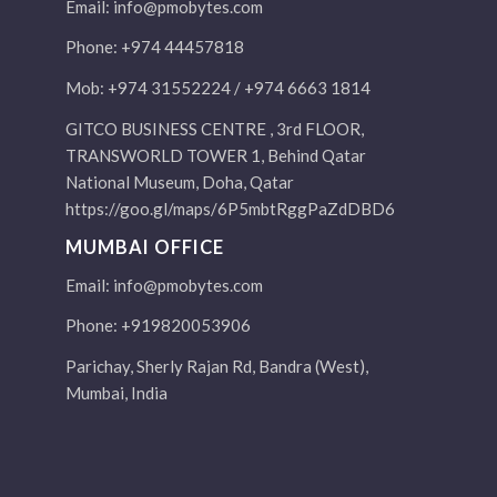
Email:
info@pmobytes.com
Phone: +974 44457818
Mob: +974 31552224 / +974 6663 1814
GITCO BUSINESS CENTRE , 3rd FLOOR,
TRANSWORLD TOWER 1, Behind Qatar
National Museum, Doha, Qatar
https://goo.gl/maps/6P5mbtRggPaZdDBD6
MUMBAI OFFICE
Email:
info@pmobytes.com
Phone: +919820053906
Parichay, Sherly Rajan Rd, Bandra (West),
Mumbai, India