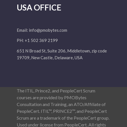
USA OFFICE
Email:
info@pmobytes.com
PH: +1 502 369 2199
651 N Broad St, Suite 206, Middletown, zip code
19709, New Castle, Delaware, USA
The ITIL, Prince2, and PeopleCert Scrum
courses are provided by PMOBytes
Consultation and Training, an ATO/Affiliate of
PeopleCert. ITIL™, PRINCE2™, and PeopleCert
Scrum are a trademark of the PeopleCert group.
Used under license from PeopleCert. All rights