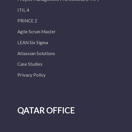
ITIL 4
PRINCE 2
Agile Scrum Master
LEAN Six Sigma
Atlassian Solutions
Case Studies
Privacy Policy
QATAR OFFICE