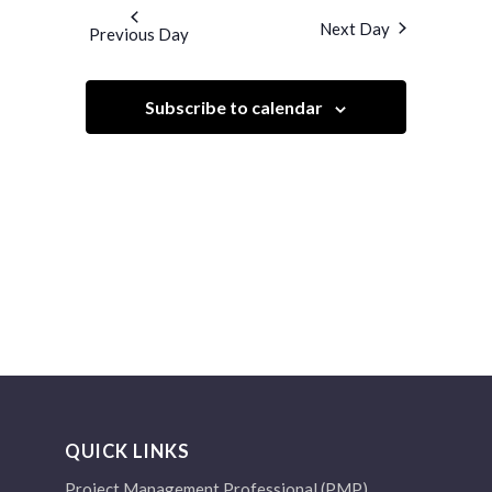
and
date.
Next Day
Previous Day
Views
Navigation
Subscribe to calendar
QUICK LINKS
Project Management Professional (PMP)