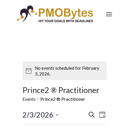
No events scheduled for February
3, 2026.
Prince2 ® Practitioner
Events
Prince2 ® Practitioner
Events
Event
2/3/2026
Search
Day
Views
Search
Select
Navigatio