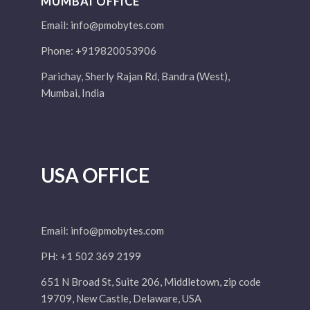
MUMBAI OFFICE
Email:
info@pmobytes.com
Phone: +919820053906
Parichay, Sherly Rajan Rd, Bandra (West),
Mumbai, India
USA OFFICE
Email:
info@pmobytes.com
PH: +1 502 369 2199
651 N Broad St, Suite 206, Middletown, zip code
19709, New Castle, Delaware, USA