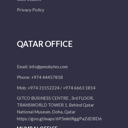
Privacy Policy
QATAR OFFICE
Email:
info@pmobytes.com
Phone: +974 44457818
Mob: +974 31552224 / +974 6663 1814
GITCO BUSINESS CENTRE , 3rd FLOOR,
TRANSWORLD TOWER 1, Behind Qatar
National Museum, Doha, Qatar
https://goo.gl/maps/6P5mbtRggPaZdDBD6