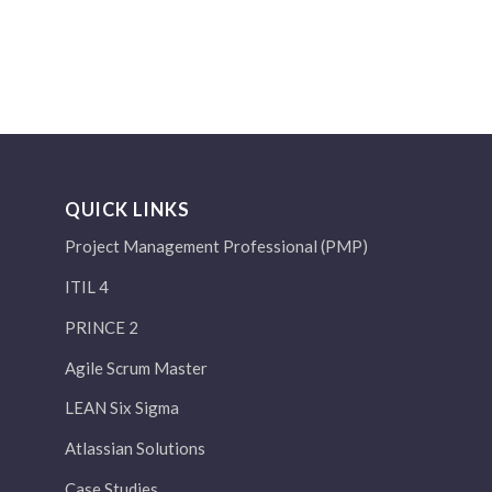
QUICK LINKS
Project Management Professional (PMP)
ITIL 4
PRINCE 2
Agile Scrum Master
LEAN Six Sigma
Atlassian Solutions
Case Studies