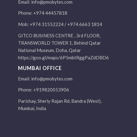
Email:
info@pmobytes.com
Phone: +974 44457818
Mob: +974 31552224 / +974 6663 1814
GITCO BUSINESS CENTRE , 3rd FLOOR,
TRANSWORLD TOWER 1, Behind Qatar
National Museum, Doha, Qatar
https://goo.gl/maps/6P5mbtRggPaZdDBD6
MUMBAI OFFICE
Email:
info@pmobytes.com
Phone: +919820053906
Parichay, Sherly Rajan Rd, Bandra (West),
Mumbai, India