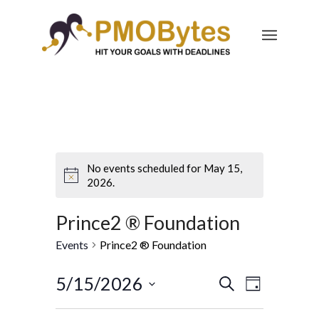
No events scheduled for May 15,
2026.
Prince2 ® Foundation
Events
Prince2 ® Foundation
Events
Event
5/15/2026
Search
Day
Views
Search
Select
Navigatio