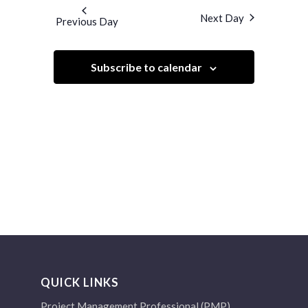
and
date.
Next Day
Previous Day
Views
Navigation
Subscribe to calendar
QUICK LINKS
Project Management Professional (PMP)