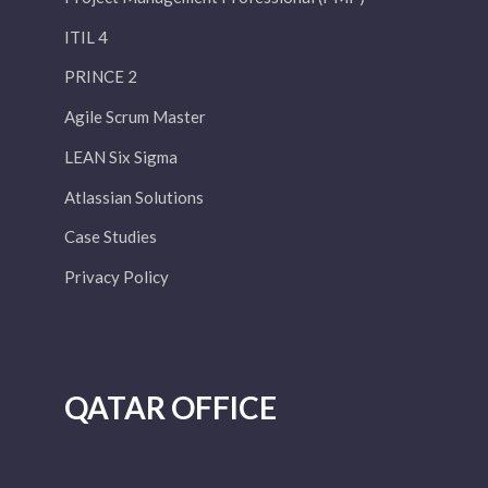
ITIL 4
PRINCE 2
Agile Scrum Master
LEAN Six Sigma
Atlassian Solutions
Case Studies
Privacy Policy
QATAR OFFICE