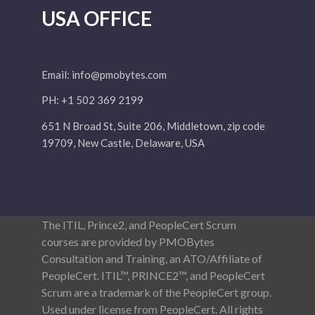
USA OFFICE
Email:
info@pmobytes.com
PH: +1 502 369 2199
651 N Broad St, Suite 206, Middletown, zip code
19709, New Castle, Delaware, USA
The ITIL, Prince2, and PeopleCert Scrum
courses are provided by PMOBytes
Consultation and Training, an ATO/Affiliate of
PeopleCert. ITIL™, PRINCE2™, and PeopleCert
Scrum are a trademark of the PeopleCert group.
Used under license from PeopleCert. All rights