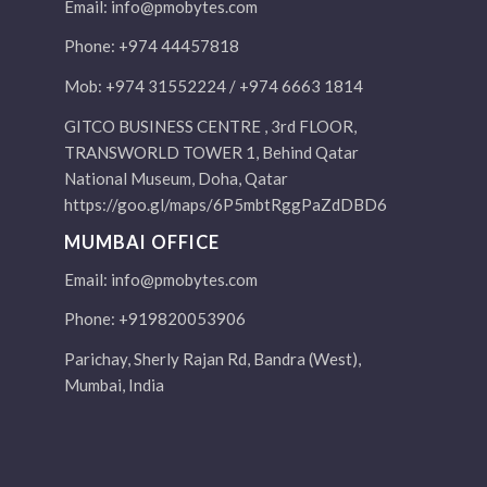
Email:
info@pmobytes.com
Phone: +974 44457818
Mob: +974 31552224 / +974 6663 1814
GITCO BUSINESS CENTRE , 3rd FLOOR,
TRANSWORLD TOWER 1, Behind Qatar
National Museum, Doha, Qatar
https://goo.gl/maps/6P5mbtRggPaZdDBD6
MUMBAI OFFICE
Email:
info@pmobytes.com
Phone: +919820053906
Parichay, Sherly Rajan Rd, Bandra (West),
Mumbai, India