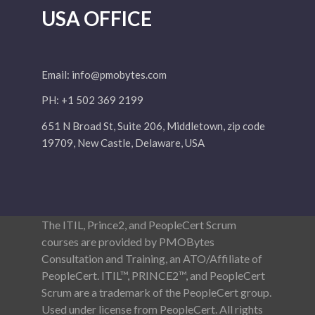
USA OFFICE
Email:
info@pmobytes.com
PH: +1 502 369 2199
651 N Broad St, Suite 206, Middletown, zip code
19709, New Castle, Delaware, USA
The ITIL, Prince2, and PeopleCert Scrum
courses are provided by PMOBytes
Consultation and Training, an ATO/Affiliate of
PeopleCert. ITIL™, PRINCE2™, and PeopleCert
Scrum are a trademark of the PeopleCert group.
Used under license from PeopleCert. All rights