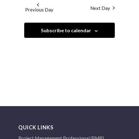
and
date.
Next Day
Previous Day
Views
Navigation
Subscribe to calendar
QUICK LINKS
Project Management Professional (PMP)