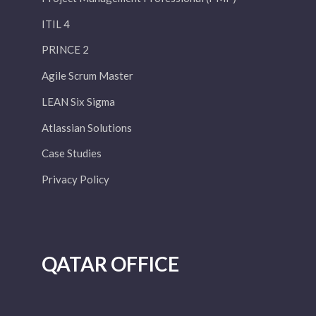
ITIL 4
PRINCE 2
Agile Scrum Master
LEAN Six Sigma
Atlassian Solutions
Case Studies
Privacy Policy
QATAR OFFICE