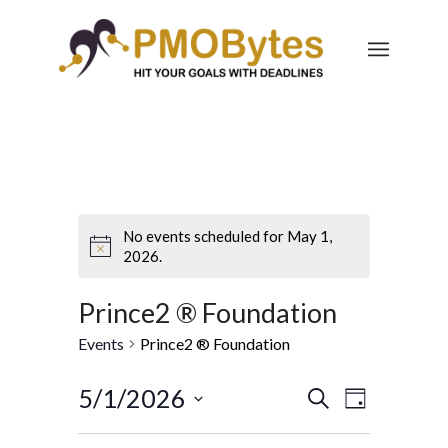
No events scheduled for May 1,
2026.
Prince2 ® Foundation
Events
Prince2 ® Foundation
Events
Event
5/1/2026
Search
Day
Views
Search
Select
Navigatio