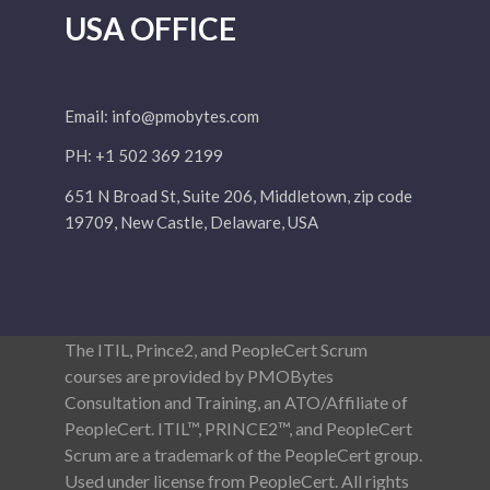
USA OFFICE
Email:
info@pmobytes.com
PH: +1 502 369 2199
651 N Broad St, Suite 206, Middletown, zip code
19709, New Castle, Delaware, USA
The ITIL, Prince2, and PeopleCert Scrum
courses are provided by PMOBytes
Consultation and Training, an ATO/Affiliate of
PeopleCert. ITIL™, PRINCE2™, and PeopleCert
Scrum are a trademark of the PeopleCert group.
Used under license from PeopleCert. All rights