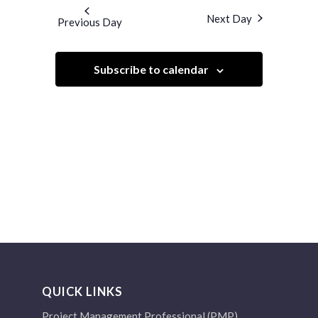
and
date.
Next Day
Previous Day
Views
Navigation
Subscribe to calendar
QUICK LINKS
Project Management Professional (PMP)