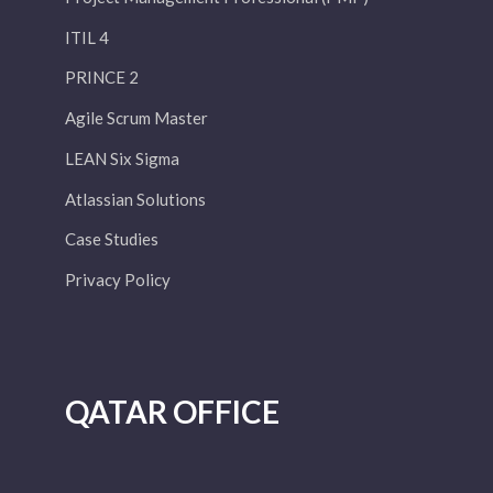
ITIL 4
PRINCE 2
Agile Scrum Master
LEAN Six Sigma
Atlassian Solutions
Case Studies
Privacy Policy
QATAR OFFICE