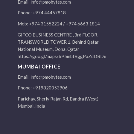
Email:
info@pmobytes.com
Phone: +974 44457818
Mob: +974 31552224 / +974 6663 1814
GITCO BUSINESS CENTRE , 3rd FLOOR,
TRANSWORLD TOWER 1, Behind Qatar
National Museum, Doha, Qatar
https://goo.gl/maps/6P5mbtRggPaZdDBD6
MUMBAI OFFICE
Email:
info@pmobytes.com
Phone: +919820053906
Parichay, Sherly Rajan Rd, Bandra (West),
Mumbai, India