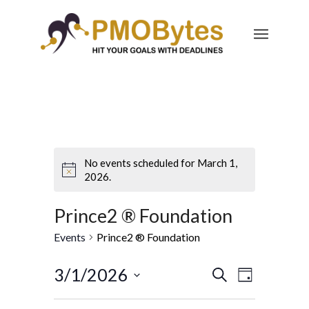
No events scheduled for March 1,
2026.
Prince2 ® Foundation
Events
Prince2 ® Foundation
Events
Event
3/1/2026
Search
Day
Views
Search
Select
Navigatio