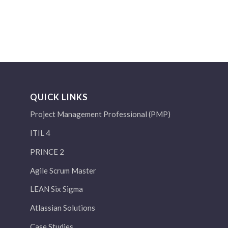
QUICK LINKS
Project Management Professional (PMP)
ITIL 4
PRINCE 2
Agile Scrum Master
LEAN Six Sigma
Atlassian Solutions
Case Studies