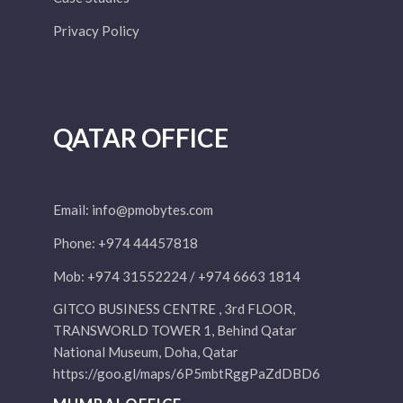
Privacy Policy
QATAR OFFICE
Email:
info@pmobytes.com
Phone: +974 44457818
Mob: +974 31552224 / +974 6663 1814
GITCO BUSINESS CENTRE , 3rd FLOOR,
TRANSWORLD TOWER 1, Behind Qatar
National Museum, Doha, Qatar
https://goo.gl/maps/6P5mbtRggPaZdDBD6