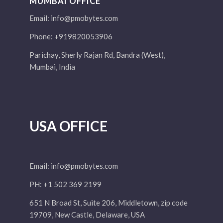
MUMBAI OFFICE
Email:
info@pmobytes.com
Phone: +919820053906
Parichay, Sherly Rajan Rd, Bandra (West),
Mumbai, India
USA OFFICE
Email:
info@pmobytes.com
PH: +1 502 369 2199
651 N Broad St, Suite 206, Middletown, zip code
19709, New Castle, Delaware, USA