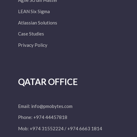
Agile Scrum Master
LEAN Six Sigma
Atlassian Solutions
Case Studies
Privacy Policy
QATAR OFFICE
Email:
info@pmobytes.com
Phone: +974 44457818
Mob: +974 31552224 / +974 6663 1814