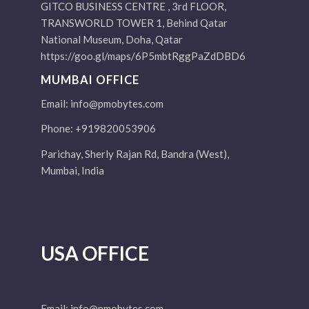
GITCO BUSINESS CENTRE , 3rd FLOOR,
TRANSWORLD TOWER 1, Behind Qatar
National Museum, Doha, Qatar
https://goo.gl/maps/6P5mbtRggPaZdDBD6
MUMBAI OFFICE
Email:
info@pmobytes.com
Phone: +919820053906
Parichay, Sherly Rajan Rd, Bandra (West),
Mumbai, India
USA OFFICE
Email:
info@pmobytes.com