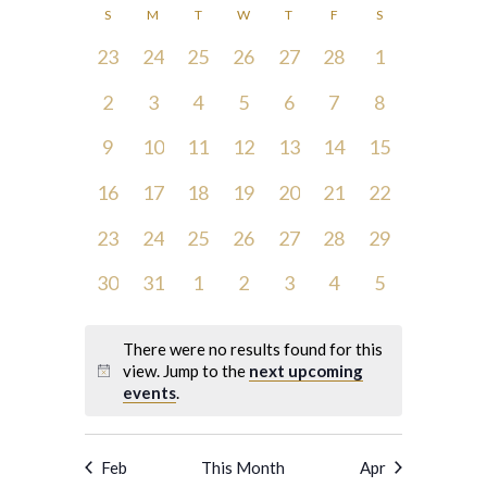
Search
Navigatio
Calendar
S
M
T
W
T
F
S
and
date.
of
0
0
0
0
0
0
0
23
24
25
26
27
28
1
Views
Events
events,
events,
events,
events,
events,
events,
events,
Navigation
0
0
0
0
0
0
0
2
3
4
5
6
7
8
events,
events,
events,
events,
events,
events,
events,
0
0
0
0
0
0
0
9
10
11
12
13
14
15
events,
events,
events,
events,
events,
events,
events,
0
0
0
0
0
0
0
16
17
18
19
20
21
22
events,
events,
events,
events,
events,
events,
events,
0
0
0
0
0
0
0
23
24
25
26
27
28
29
events,
events,
events,
events,
events,
events,
events,
0
0
0
0
0
0
0
30
31
1
2
3
4
5
events,
events,
events,
events,
events,
events,
events,
There were no results found for this
view. Jump to the
next upcoming
events
.
Feb
This Month
Apr