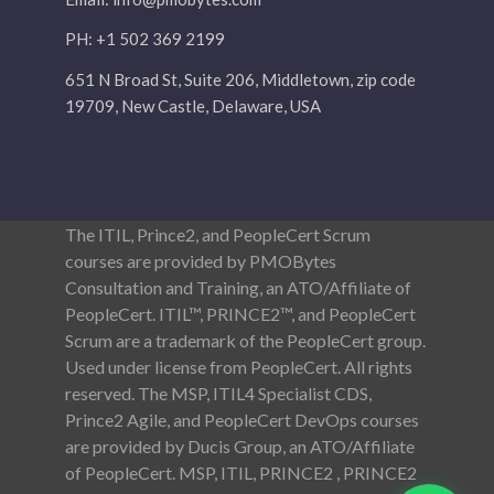
PH: +1 502 369 2199
651 N Broad St, Suite 206, Middletown, zip code
19709, New Castle, Delaware, USA
The ITIL, Prince2, and PeopleCert Scrum
courses are provided by PMOBytes
Consultation and Training, an ATO/Affiliate of
PeopleCert. ITIL™, PRINCE2™, and PeopleCert
Scrum are a trademark of the PeopleCert group.
Used under license from PeopleCert. All rights
reserved. The MSP, ITIL4 Specialist CDS,
Prince2 Agile, and PeopleCert DevOps courses
are provided by Ducis Group, an ATO/Affiliate
of PeopleCert. MSP, ITIL, PRINCE2 , PRINCE2