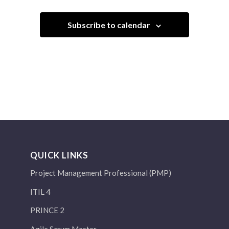
Subscribe to calendar
QUICK LINKS
Project Management Professional (PMP)
ITIL 4
PRINCE 2