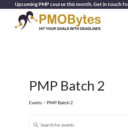
Upcoming PMP course this month, Get in touch fo
PMP Batch 2
Events
PMP Batch 2
Events
Enter