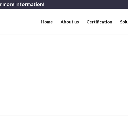
r more information!
Home
About us
Certification
Sol