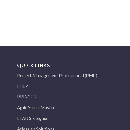
QUICK LINKS
Project Management Professional (PMP)
ITIL 4
PRINCE 2
Agile Scrum Master
LEAN Six Sigma
Atlassian Solutions