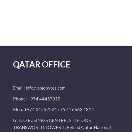
QATAR OFFICE
Email:
info@pmobytes.com
Phone: +974 44457818
Mob: +974 31552224 / +974 6663 1814
GITCO BUSINESS CENTRE , 3rd FLOOR,
TRANSWORLD TOWER 1, Behind Qatar National