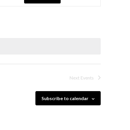
Navigation
Next
Events
Subscribe to calendar