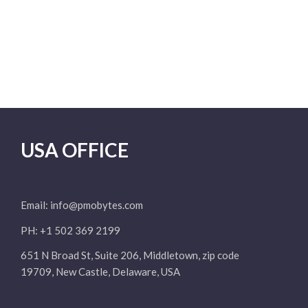
USA OFFICE
Email:
info@pmobytes.com
PH: +1 502 369 2199
651 N Broad St, Suite 206, Middletown, zip code
19709, New Castle, Delaware, USA