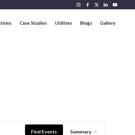
utions
Case Studies
Utilities
Blogs
Gallery
Event
Views
Find Events
Summary