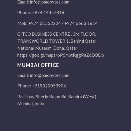
Email:
info@pmobytes.com
Phone: +974 44457818
Mob: +974 31552224 / +974 6663 1814
GITCO BUSINESS CENTRE , 3rd FLOOR,
TRANSWORLD TOWER 1, Behind Qatar
National Museum, Doha, Qatar
https://goo.gl/maps/6P5mbtRggPaZdDBD6
MUMBAI OFFICE
Email:
info@pmobytes.com
Phone: +919820053906
Parichay, Sherly Rajan Rd, Bandra (West),
Mumbai, India