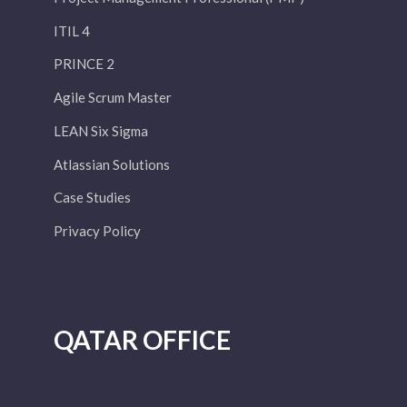
ITIL 4
PRINCE 2
Agile Scrum Master
LEAN Six Sigma
Atlassian Solutions
Case Studies
Privacy Policy
QATAR OFFICE