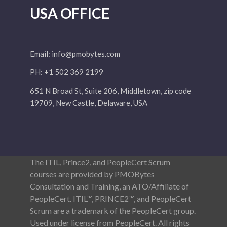
USA OFFICE
Email:
info@pmobytes.com
PH: +1 502 369 2199
651 N Broad St, Suite 206, Middletown, zip code
19709, New Castle, Delaware, USA
The ITIL, Prince2, and PeopleCert Scrum
courses are provided by PMOBytes
Consultation and Training, an ATO/Affiliate of
PeopleCert. ITIL™, PRINCE2™, and PeopleCert
Scrum are a trademark of the PeopleCert group.
Used under license from PeopleCert. All rights