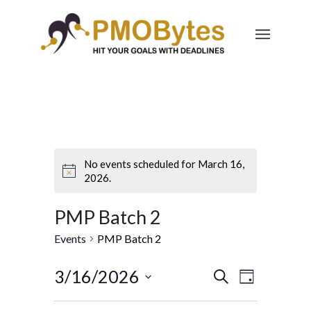
No events scheduled for March 16,
2026.
PMP Batch 2
Events
PMP Batch 2
Events
Event
3/16/2026
Search
Day
Views
Search
Select
Navigatio