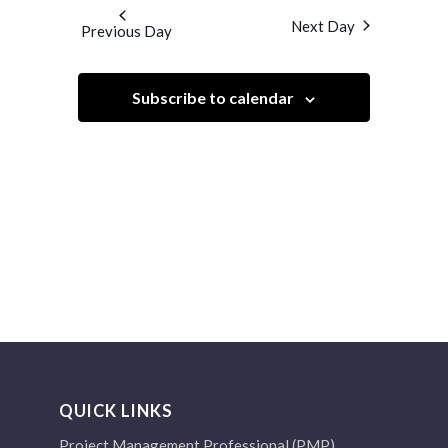
and
date.
Next Day
Previous Day
Views
Navigation
Subscribe to calendar
QUICK LINKS
Project Management Professional (PMP)