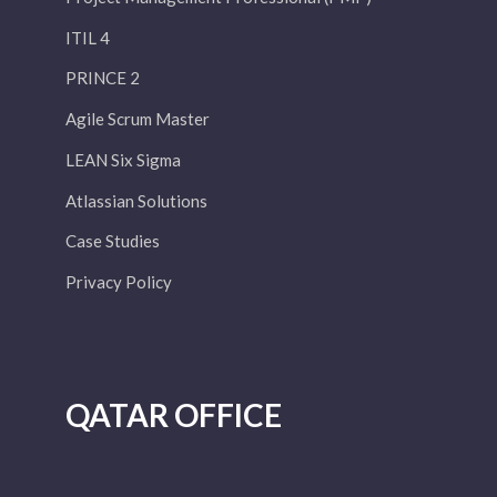
ITIL 4
PRINCE 2
Agile Scrum Master
LEAN Six Sigma
Atlassian Solutions
Case Studies
Privacy Policy
QATAR OFFICE