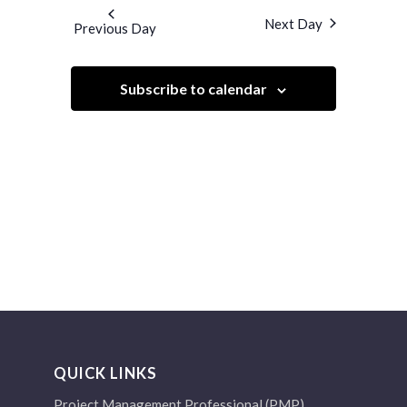
and
date.
Next Day
Previous Day
Views
Navigation
Subscribe to calendar
QUICK LINKS
Project Management Professional (PMP)