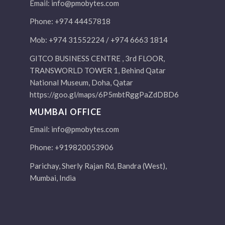
Email:
info@pmobytes.com
Phone: +974 44457818
Mob: +974 31552224 / +974 6663 1814
GITCO BUSINESS CENTRE , 3rd FLOOR,
TRANSWORLD TOWER 1, Behind Qatar
National Museum, Doha, Qatar
https://goo.gl/maps/6P5mbtRggPaZdDBD6
MUMBAI OFFICE
Email:
info@pmobytes.com
Phone: +919820053906
Parichay, Sherly Rajan Rd, Bandra (West),
Mumbai, India