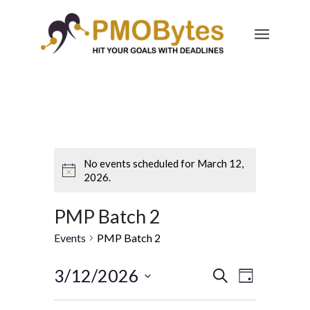
No events scheduled for March 12,
2026.
PMP Batch 2
Events
PMP Batch 2
Events
Event
3/12/2026
Search
Day
Views
Search
Select
Navigatio