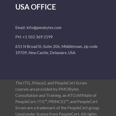
USA OFFICE
Email:
info@pmobytes.com
PH: +1 502 369 2199
651 N Broad St, Suite 206, Middletown, zip code
19709, New Castle, Delaware, USA
The ITIL, Prince2, and PeopleCert Scrum
courses are provided by PMOBytes
Consultation and Training, an ATO/Affiliate of
PeopleCert. ITIL™, PRINCE2™, and PeopleCert
Scrum are a trademark of the PeopleCert group.
Used under license from PeopleCert. All rights