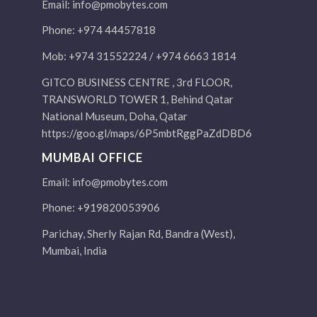
Email:
info@pmobytes.com
Phone: +974 44457818
Mob: +974 31552224 / +974 6663 1814
GITCO BUSINESS CENTRE , 3rd FLOOR,
TRANSWORLD TOWER 1, Behind Qatar
National Museum, Doha, Qatar
https://goo.gl/maps/6P5mbtRggPaZdDBD6
MUMBAI OFFICE
Email:
info@pmobytes.com
Phone: +919820053906
Parichay, Sherly Rajan Rd, Bandra (West),
Mumbai, India