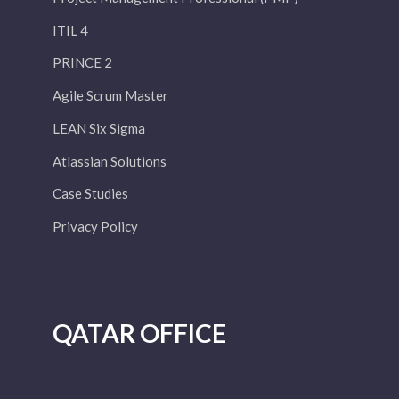
ITIL 4
PRINCE 2
Agile Scrum Master
LEAN Six Sigma
Atlassian Solutions
Case Studies
Privacy Policy
QATAR OFFICE