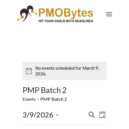
No events scheduled for March 9,
2026.
PMP Batch 2
Events
PMP Batch 2
Events
Event
3/9/2026
Search
Day
Views
Search
Select
Navigatio