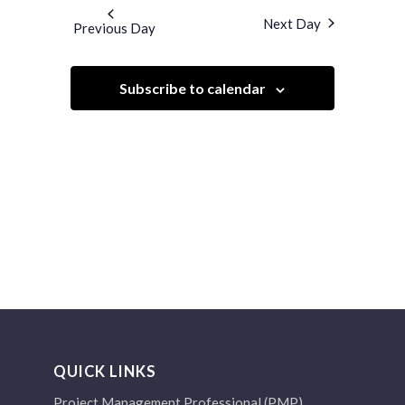
and
date.
Next Day
Previous Day
Views
Navigation
Subscribe to calendar
QUICK LINKS
Project Management Professional (PMP)