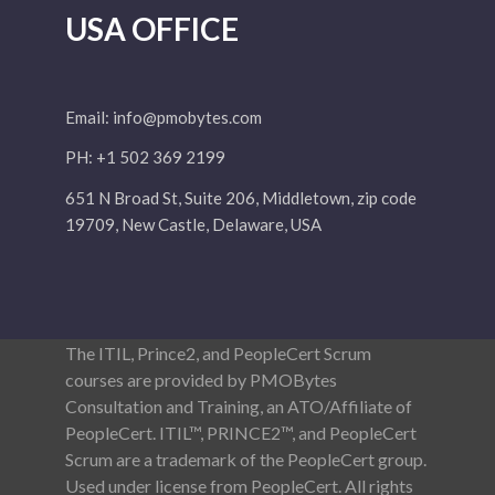
USA OFFICE
Email:
info@pmobytes.com
PH: +1 502 369 2199
651 N Broad St, Suite 206, Middletown, zip code
19709, New Castle, Delaware, USA
The ITIL, Prince2, and PeopleCert Scrum
courses are provided by PMOBytes
Consultation and Training, an ATO/Affiliate of
PeopleCert. ITIL™, PRINCE2™, and PeopleCert
Scrum are a trademark of the PeopleCert group.
Used under license from PeopleCert. All rights