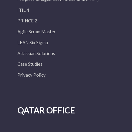
ITIL 4
PRINCE 2
Agile Scrum Master
LEAN Six Sigma
Atlassian Solutions
Case Studies
Privacy Policy
QATAR OFFICE