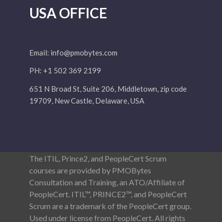
USA OFFICE
Email:
info@pmobytes.com
PH: +1 502 369 2199
651 N Broad St, Suite 206, Middletown, zip code
19709, New Castle, Delaware, USA
The ITIL, Prince2, and PeopleCert Scrum
courses are provided by PMOBytes
Consultation and Training, an ATO/Affiliate of
PeopleCert. ITIL™, PRINCE2™, and PeopleCert
Scrum are a trademark of the PeopleCert group.
Used under license from PeopleCert. All rights