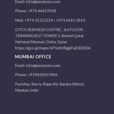
Email:
info@pmobytes.com
Phone: +974 44457818
Mob: +974 31552224 / +974 6663 1814
GITCO BUSINESS CENTRE , 3rd FLOOR,
TRANSWORLD TOWER 1, Behind Qatar
National Museum, Doha, Qatar
https://goo.gl/maps/6P5mbtRggPaZdDBD6
MUMBAI OFFICE
Email:
info@pmobytes.com
Phone: +919820053906
Parichay, Sherly Rajan Rd, Bandra (West),
Mumbai, India