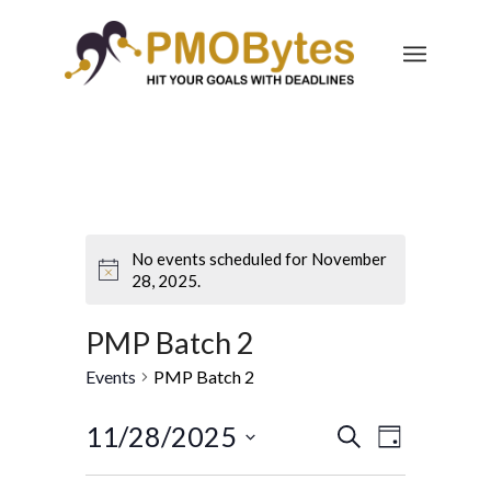
No events scheduled for November
28, 2025.
PMP Batch 2
Events
PMP Batch 2
Events
Event
11/28/2025
Search
Day
Views
Search
Select
Navigatio