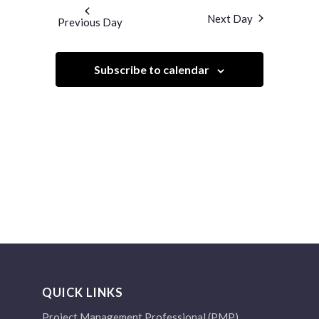
and
date.
Next Day
Previous Day
Views
Navigation
Subscribe to calendar
QUICK LINKS
Project Management Professional (PMP)