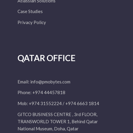
Atlassian Solutions
Case Studies
Privacy Policy
QATAR OFFICE
Email:
info@pmobytes.com
Phone: +974 44457818
Mob: +974 31552224 / +974 6663 1814
GITCO BUSINESS CENTRE , 3rd FLOOR,
TRANSWORLD TOWER 1, Behind Qatar
National Museum, Doha, Qatar