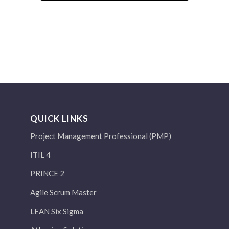
QUICK LINKS
Project Management Professional (PMP)
ITIL 4
PRINCE 2
Agile Scrum Master
LEAN Six Sigma