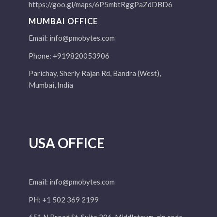
https://goo.gl/maps/6P5mbtRggPaZdDBD6
MUMBAI OFFICE
Email:
info@pmobytes.com
Phone: +919820053906
Parichay, Sherly Rajan Rd, Bandra (West),
Mumbai, India
USA OFFICE
Email:
info@pmobytes.com
PH: +1 502 369 2199