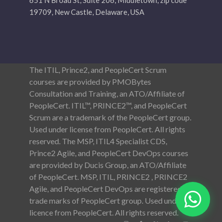
651 N Broad St, Suite 206, Middletown, zip code
19709, New Castle, Delaware, USA
The ITIL, Prince2, and PeopleCert Scrum
courses are provided by PMOBytes
Consultation and Training, an ATO/Affiliate of
PeopleCert. ITIL™, PRINCE2™, and PeopleCert
Scrum are a trademark of the PeopleCert group.
Used under license from PeopleCert. All rights
reserved. The MSP, ITIL4 Specialist CDS,
Prince2 Agile, and PeopleCert DevOps courses
are provided by Ducis Group, an ATO/Affiliate
of PeopleCert. MSP, ITIL, PRINCE2 , PRINCE2
Agile, and PeopleCert DevOps are registered
trade marks of PeopleCert group. Used under
licence from PeopleCert. All rights reserved.