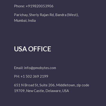
Phone: +919820053906
Parichay, Sherly Rajan Rd, Bandra (West),
Mumbai, India
USA OFFICE
Email:
info@pmobytes.com
PH: +1 502 369 2199
651 N Broad St, Suite 206, Middletown, zip code
19709, New Castle, Delaware, USA