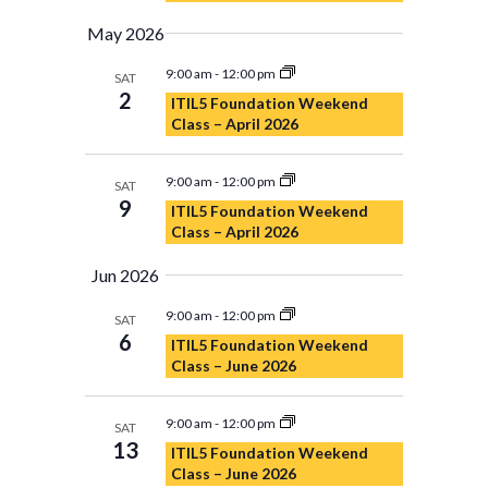
May 2026
9:00 am
-
12:00 pm
SAT
2
ITIL5 Foundation Weekend
Class – April 2026
9:00 am
-
12:00 pm
SAT
9
ITIL5 Foundation Weekend
Class – April 2026
Jun 2026
9:00 am
-
12:00 pm
SAT
6
ITIL5 Foundation Weekend
Class – June 2026
9:00 am
-
12:00 pm
SAT
13
ITIL5 Foundation Weekend
Class – June 2026