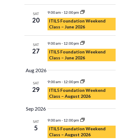
9:00 am
-
12:00 pm
SAT
20
ITIL5 Foundation Weekend
Class – June 2026
9:00 am
-
12:00 pm
SAT
27
ITIL5 Foundation Weekend
Class – June 2026
Aug 2026
9:00 am
-
12:00 pm
SAT
29
ITIL5 Foundation Weekend
Class – August 2026
Sep 2026
9:00 am
-
12:00 pm
SAT
5
ITIL5 Foundation Weekend
Class – August 2026