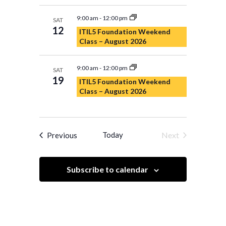
9:00 am
-
12:00 pm
SAT
12
ITIL5 Foundation Weekend
Class – August 2026
9:00 am
-
12:00 pm
SAT
19
ITIL5 Foundation Weekend
Class – August 2026
Events
Today
Next
Previous
Events
Subscribe to calendar