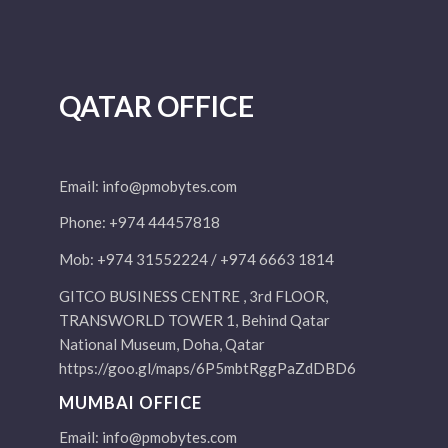
QATAR OFFICE
Email:
info@pmobytes.com
Phone: +974 44457818
Mob: +974 31552224 / +974 6663 1814
GITCO BUSINESS CENTRE , 3rd FLOOR,
TRANSWORLD TOWER 1, Behind Qatar
National Museum, Doha, Qatar
https://goo.gl/maps/6P5mbtRggPaZdDBD6
MUMBAI OFFICE
Email:
info@pmobytes.com