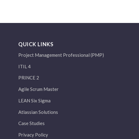
QUICK LINKS
Project Management Professional (PMP)
ITIL 4
PRINCE 2
Agile Scrum Master
LEAN Six Sigma
Atlassian Solutions
Case Studies
Privacy Policy