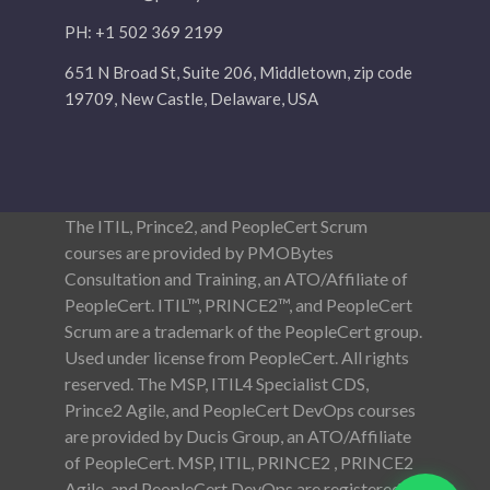
PH: +1 502 369 2199
651 N Broad St, Suite 206, Middletown, zip code
19709, New Castle, Delaware, USA
The ITIL, Prince2, and PeopleCert Scrum
courses are provided by PMOBytes
Consultation and Training, an ATO/Affiliate of
PeopleCert. ITIL™, PRINCE2™, and PeopleCert
Scrum are a trademark of the PeopleCert group.
Used under license from PeopleCert. All rights
reserved. The MSP, ITIL4 Specialist CDS,
Prince2 Agile, and PeopleCert DevOps courses
are provided by Ducis Group, an ATO/Affiliate
of PeopleCert. MSP, ITIL, PRINCE2 , PRINCE2
Agile, and PeopleCert DevOps are registered