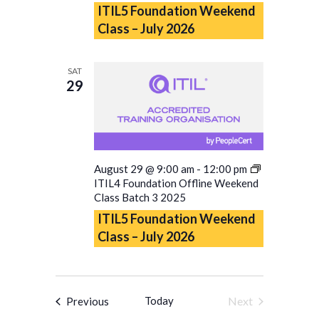
ITIL5 Foundation Weekend
Class – July 2026
SAT
29
August 29 @ 9:00 am
-
12:00 pm
ITIL4 Foundation Offline Weekend
Class Batch 3 2025
ITIL5 Foundation Weekend
Class – July 2026
Events
Today
Next
Previous
Events