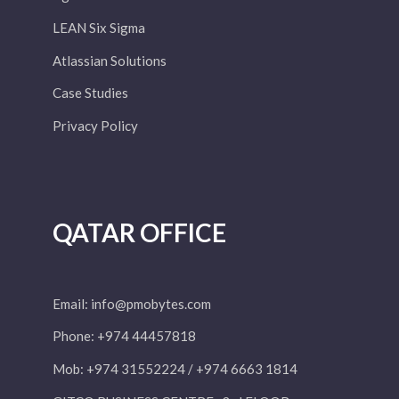
LEAN Six Sigma
Atlassian Solutions
Case Studies
Privacy Policy
QATAR OFFICE
Email:
info@pmobytes.com
Phone: +974 44457818
Mob: +974 31552224 / +974 6663 1814