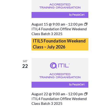
August 15 @ 9:00 am
-
12:00 pm
ITIL4 Foundation Offline Weekend
Class Batch 3 2025
ITIL5 Foundation Weekend
Class – July 2026
SAT
22
August 22 @ 9:00 am
-
12:00 pm
ITIL4 Foundation Offline Weekend
Class Batch 3 2025