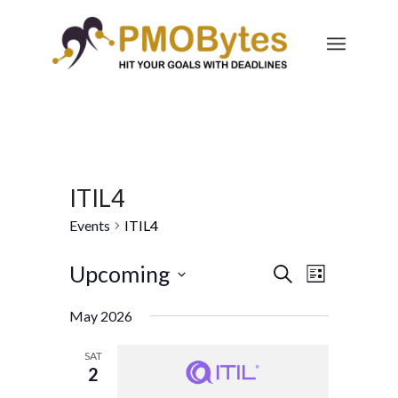
ITIL4
Events
ITIL4
Events
Event
Upcoming
Search
List
Views
Search
Select
Navigatio
May 2026
and
date.
Views
SAT
2
Navigation