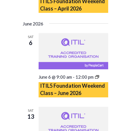
ITIL5 Foundation Weekend
Class – April 2026
June 2026
SAT
6
ITIL5
June 6 @ 9:00 am
-
12:00 pm
Foundation
ITIL5 Foundation Weekend
Weekend
Class – June 2026
Class
–
June
SAT
2026
13