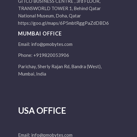
GITCO BUSINESS CENTRE , 3rd FLOOR,
TRANSWORLD TOWER 1, Behind Qatar
National Museum, Doha, Qatar
https://goo.gl/maps/6P5mbtRggPaZdDBD6
MUMBAI OFFICE
Email:
info@pmobytes.com
Phone: +919820053906
Parichay, Sherly Rajan Rd, Bandra (West),
Mumbai, India
USA OFFICE
Email:
info@pmobytes.com