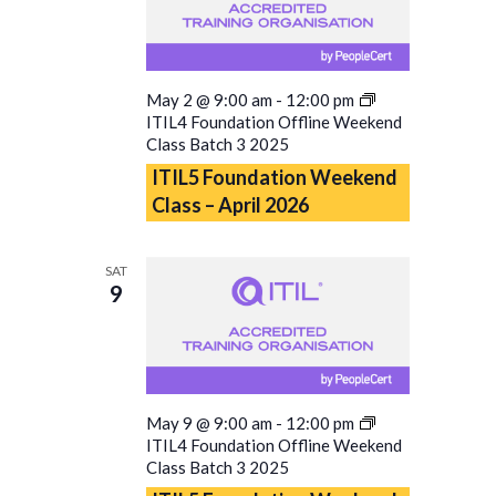
May 2 @ 9:00 am
-
12:00 pm
ITIL4 Foundation Offline Weekend
Class Batch 3 2025
ITIL5 Foundation Weekend
Class – April 2026
SAT
9
May 9 @ 9:00 am
-
12:00 pm
ITIL4 Foundation Offline Weekend
Class Batch 3 2025