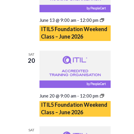
ITIL5
June 13 @ 9:00 am
-
12:00 pm
Foundation
ITIL5 Foundation Weekend
Weekend
Class – June 2026
Class
–
June
SAT
2026
20
ITIL5
June 20 @ 9:00 am
-
12:00 pm
Foundation
ITIL5 Foundation Weekend
Weekend
Class – June 2026
Class
–
June
SAT
2026