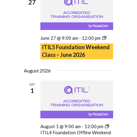
27
ITIL5
June 27 @ 9:00 am
-
12:00 pm
Foundation
ITIL5 Foundation Weekend
Weekend
Class – June 2026
Class
–
June
August 2026
2026
SAT
1
August 1 @ 9:00 am
-
12:00 pm
ITIL4 Foundation Offline Weekend