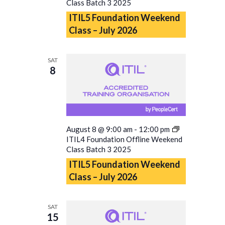
Class Batch 3 2025
ITIL5 Foundation Weekend
Class – July 2026
SAT
8
August 8 @ 9:00 am
-
12:00 pm
ITIL4 Foundation Offline Weekend
Class Batch 3 2025
ITIL5 Foundation Weekend
Class – July 2026
SAT
15