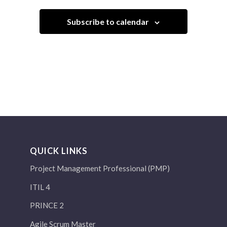
Subscribe to calendar
QUICK LINKS
Project Management Professional (PMP)
ITIL 4
PRINCE 2
Agile Scrum Master