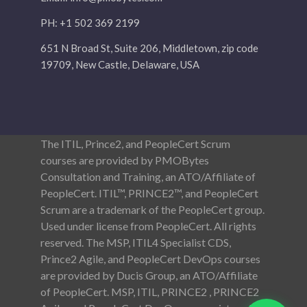
PH: +1 502 369 2199
651 N Broad St, Suite 206, Middletown, zip code
19709, New Castle, Delaware, USA
The ITIL, Prince2, and PeopleCert Scrum
courses are provided by PMOBytes
Consultation and Training, an ATO/Affiliate of
PeopleCert. ITIL™, PRINCE2™, and PeopleCert
Scrum are a trademark of the PeopleCert group.
Used under license from PeopleCert. All rights
reserved. The MSP, ITIL4 Specialist CDS,
Prince2 Agile, and PeopleCert DevOps courses
are provided by Ducis Group, an ATO/Affiliate
of PeopleCert. MSP, ITIL, PRINCE2 , PRINCE2