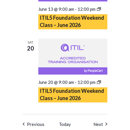
ITIL5
June 13 @ 9:00 am
-
12:00 pm
Foundation
ITIL5 Foundation Weekend
Weekend
Class – June 2026
Class
–
June
SAT
2026
20
ITIL5
June 20 @ 9:00 am
-
12:00 pm
Foundation
ITIL5 Foundation Weekend
Weekend
Class – June 2026
Class
–
June
2026
Events
Events
Previous
Today
Next