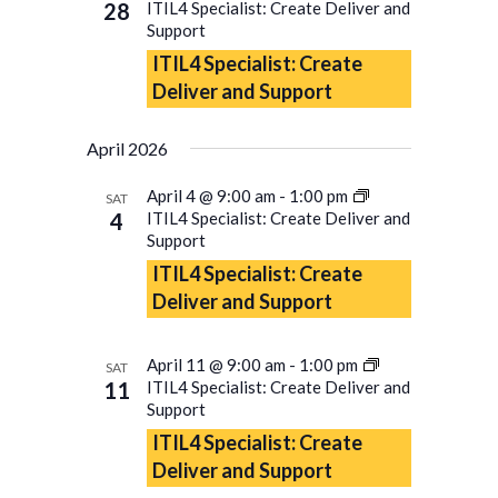
28
ITIL4 Specialist: Create Deliver and
Support
ITIL4 Specialist: Create
Deliver and Support
April 2026
April 4 @ 9:00 am
-
1:00 pm
SAT
4
ITIL4 Specialist: Create Deliver and
Support
ITIL4 Specialist: Create
Deliver and Support
April 11 @ 9:00 am
-
1:00 pm
SAT
11
ITIL4 Specialist: Create Deliver and
Support
ITIL4 Specialist: Create
Deliver and Support