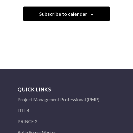
Subscribe to calendar
QUICK LINKS
Project Management Professional (PMP)
ITIL 4
PRINCE 2
Agile Scrum Master