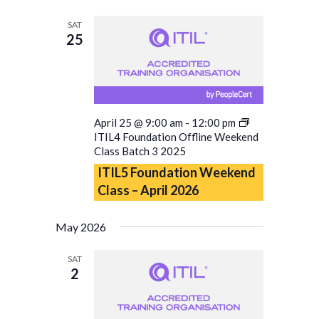
SAT
25
April 25 @ 9:00 am
-
12:00 pm
ITIL4 Foundation Offline Weekend
Class Batch 3 2025
ITIL5 Foundation Weekend
Class – April 2026
May 2026
SAT
2