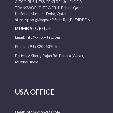
GITCO BUSINESS CENTRE , 3rd FLOOR,
TRANSWORLD TOWER 1, Behind Qatar
National Museum, Doha, Qatar
https://goo.gl/maps/6P5mbtRggPaZdDBD6
MUMBAI OFFICE
Email:
info@pmobytes.com
Phone: +919820053906
Parichay, Sherly Rajan Rd, Bandra (West),
Mumbai, India
USA OFFICE
Email:
info@pmobytes.com