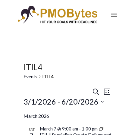
ITIL4
Events
ITIL4
Events
Event
Search
List
Views
Search
3/1/2026
 - 
6/20/2026
Navigatio
and
Select
March 2026
Views
date.
Navigation
March 7 @ 9:00 am
-
1:00 pm
SAT
ITIL4 Specialist: Create Deliver and