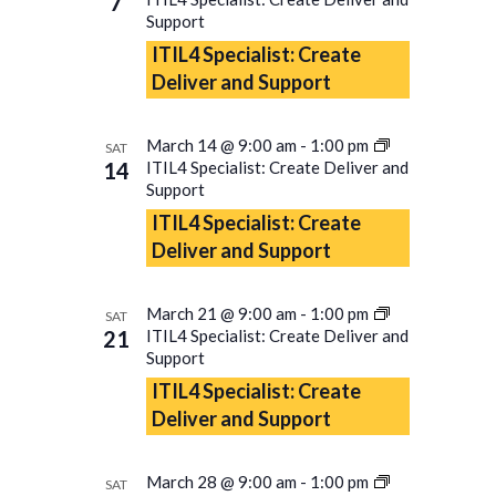
7
Support
ITIL4 Specialist: Create
Deliver and Support
March 14 @ 9:00 am
-
1:00 pm
SAT
14
ITIL4 Specialist: Create Deliver and
Support
ITIL4 Specialist: Create
Deliver and Support
March 21 @ 9:00 am
-
1:00 pm
SAT
21
ITIL4 Specialist: Create Deliver and
Support
ITIL4 Specialist: Create
Deliver and Support
March 28 @ 9:00 am
-
1:00 pm
SAT