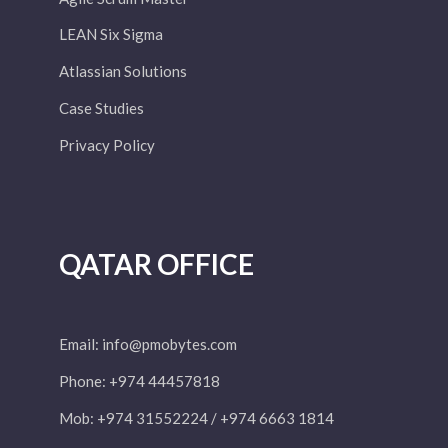
LEAN Six Sigma
Atlassian Solutions
Case Studies
Privacy Policy
QATAR OFFICE
Email:
info@pmobytes.com
Phone: +974 44457818
Mob: +974 31552224 / +974 6663 1814