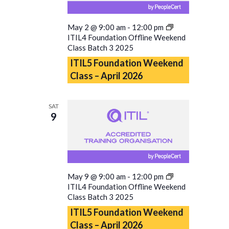
May 2 @ 9:00 am
-
12:00 pm
ITIL4 Foundation Offline Weekend
Class Batch 3 2025
ITIL5 Foundation Weekend
Class – April 2026
SAT
9
May 9 @ 9:00 am
-
12:00 pm
ITIL4 Foundation Offline Weekend
Class Batch 3 2025
ITIL5 Foundation Weekend
Class – April 2026