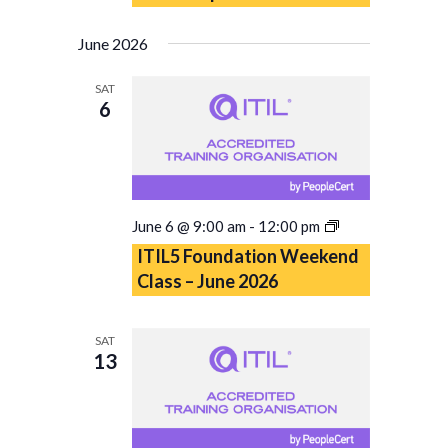
June 2026
SAT
6
ITIL5
June 6 @ 9:00 am
-
12:00 pm
Foundation
ITIL5 Foundation Weekend
Weekend
Class – June 2026
Class
–
June
SAT
2026
13