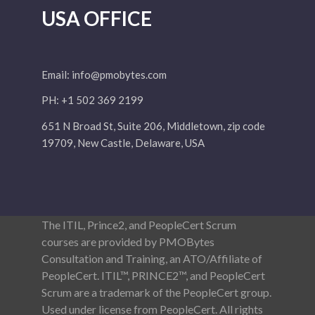
USA OFFICE
Email:
info@pmobytes.com
PH: +1 502 369 2199
651 N Broad St, Suite 206, Middletown, zip code
19709, New Castle, Delaware, USA
The ITIL, Prince2, and PeopleCert Scrum
courses are provided by PMOBytes
Consultation and Training, an ATO/Affiliate of
PeopleCert. ITIL™, PRINCE2™, and PeopleCert
Scrum are a trademark of the PeopleCert group.
Used under license from PeopleCert. All rights