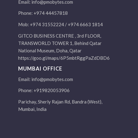
Email:
info@pmobytes.com
Phone: +974 44457818
Mob: +974 31552224 / +974 6663 1814
GITCO BUSINESS CENTRE , 3rd FLOOR,
TRANSWORLD TOWER 1, Behind Qatar
National Museum, Doha, Qatar
https://goo.gl/maps/6P5mbtRggPaZdDBD6
MUMBAI OFFICE
Email:
info@pmobytes.com
Phone: +919820053906
Parichay, Sherly Rajan Rd, Bandra (West),
Mumbai, India