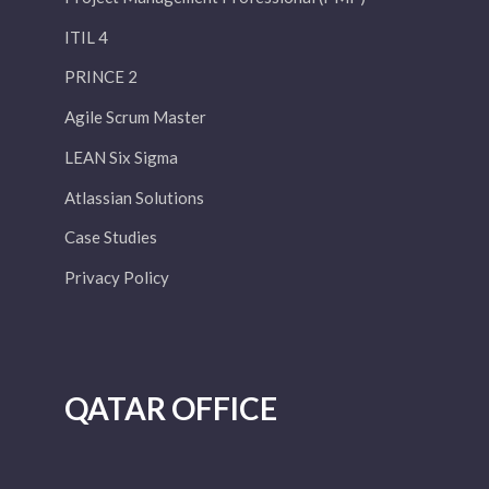
ITIL 4
PRINCE 2
Agile Scrum Master
LEAN Six Sigma
Atlassian Solutions
Case Studies
Privacy Policy
QATAR OFFICE