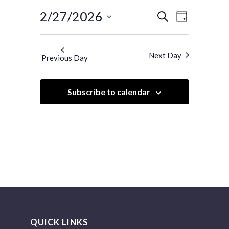
Events
Event
2/27/2026
Search
Day
Views
Search
Select
Navigatio
and
date.
Next Day
Previous Day
Views
Navigation
Subscribe to calendar
QUICK LINKS