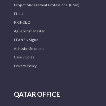
Project Management Professional (PMP)
ITIL 4
PRINCE 2
Agile Scrum Master
LEAN Six Sigma
Atlassian Solutions
Case Studies
Privacy Policy
QATAR OFFICE