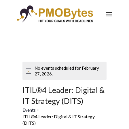
No events scheduled for February
27, 2026.
ITIL®4 Leader: Digital &
IT Strategy (DITS)
Events
ITIL®4 Leader: Digital & IT Strategy
(DITS)