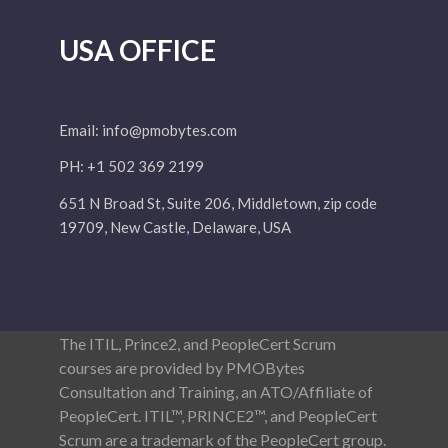
USA OFFICE
Email:
info@pmobytes.com
PH: +1 502 369 2199
651 N Broad St, Suite 206, Middletown, zip code
19709, New Castle, Delaware, USA
The ITIL, Prince2, and PeopleCert Scrum
courses are provided by PMOBytes
Consultation and Training, an ATO/Affiliate of
PeopleCert. ITIL™, PRINCE2™, and PeopleCert
Scrum are a trademark of the PeopleCert group.