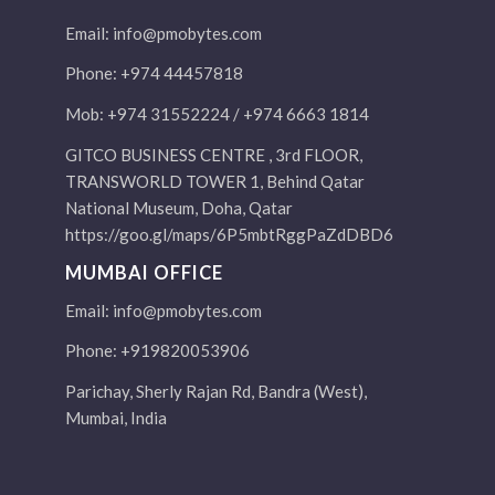
Email:
info@pmobytes.com
Phone: +974 44457818
Mob: +974 31552224 / +974 6663 1814
GITCO BUSINESS CENTRE , 3rd FLOOR,
TRANSWORLD TOWER 1, Behind Qatar
National Museum, Doha, Qatar
https://goo.gl/maps/6P5mbtRggPaZdDBD6
MUMBAI OFFICE
Email:
info@pmobytes.com
Phone: +919820053906
Parichay, Sherly Rajan Rd, Bandra (West),
Mumbai, India