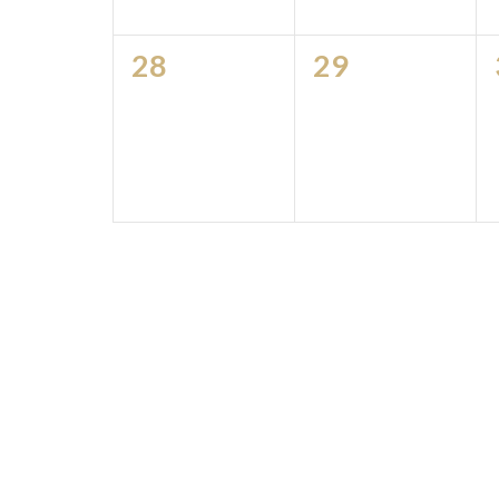
0
0
28
29
events,
events,