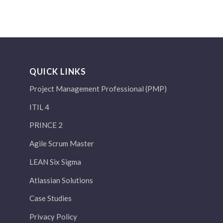
QUICK LINKS
Project Management Professional (PMP)
ITIL 4
PRINCE 2
Agile Scrum Master
LEAN Six Sigma
Atlassian Solutions
Case Studies
Privacy Policy