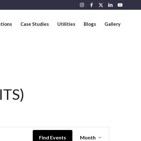
utions
Case Studies
Utilities
Blogs
Gallery
ITS)
Event
Views
Find Events
Month