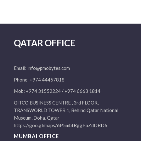
QATAR OFFICE
Email:
info@pmobytes.com
Phone: +974 44457818
Mob: +974 31552224 / +974 6663 1814
GITCO BUSINESS CENTRE , 3rd FLOOR,
TRANSWORLD TOWER 1, Behind Qatar National
Museum, Doha, Qatar
https://goo.gl/maps/6P5mbtRggPaZdDBD6
MUMBAI OFFICE