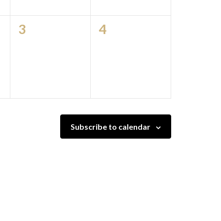
0
0
3
4
events,
events,
Subscribe to calendar