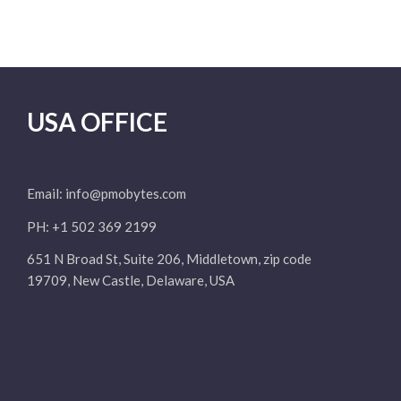
USA OFFICE
Email:
info@pmobytes.com
PH: +1 502 369 2199
651 N Broad St, Suite 206, Middletown, zip code
19709, New Castle, Delaware, USA