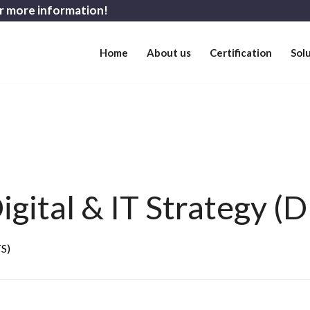
r more information!
Home
About us
Certification
Sol
gital & IT Strategy (D
TS)