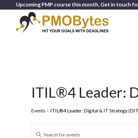
Upcoming PMP course this month, Get in touch fo
ITIL®4 Leader: Di
Events
ITIL®4 Leader: Digital & IT Strategy (DI
Events
Enter