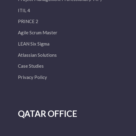
ITIL 4
PRINCE 2
Agile Scrum Master
LEAN Six Sigma
Atlassian Solutions
Case Studies
Privacy Policy
QATAR OFFICE