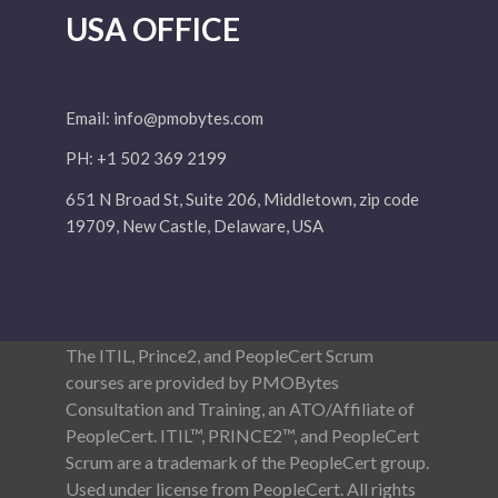
USA OFFICE
Email:
info@pmobytes.com
PH: +1 502 369 2199
651 N Broad St, Suite 206, Middletown, zip code
19709, New Castle, Delaware, USA
The ITIL, Prince2, and PeopleCert Scrum
courses are provided by PMOBytes
Consultation and Training, an ATO/Affiliate of
PeopleCert. ITIL™, PRINCE2™, and PeopleCert
Scrum are a trademark of the PeopleCert group.
Used under license from PeopleCert. All rights