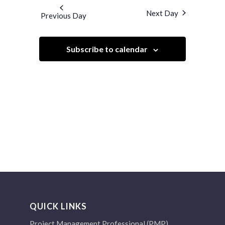
and
date.
Next Day
Previous Day
Views
Navigation
Subscribe to calendar
QUICK LINKS
Project Management Professional (PMP)