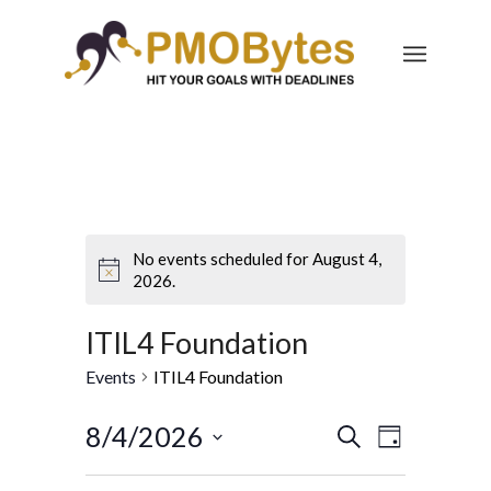
No events scheduled for August 4,
2026.
ITIL4 Foundation
Events
ITIL4 Foundation
Events
Event
8/4/2026
Search
Day
Views
Search
Select
Navigatio