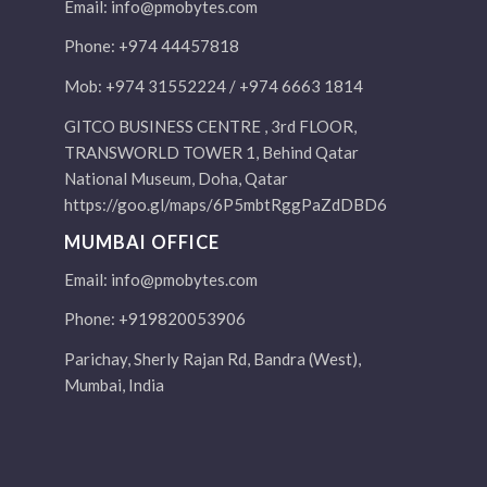
Email:
info@pmobytes.com
Phone: +974 44457818
Mob: +974 31552224 / +974 6663 1814
GITCO BUSINESS CENTRE , 3rd FLOOR,
TRANSWORLD TOWER 1, Behind Qatar
National Museum, Doha, Qatar
https://goo.gl/maps/6P5mbtRggPaZdDBD6
MUMBAI OFFICE
Email:
info@pmobytes.com
Phone: +919820053906
Parichay, Sherly Rajan Rd, Bandra (West),
Mumbai, India