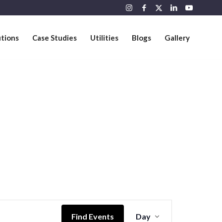
utions
Case Studies
Utilities
Blogs
Gallery
Event
Views
Find Events
Day