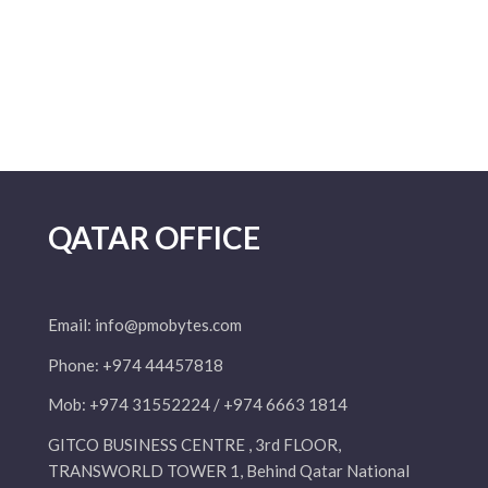
QATAR OFFICE
Email:
info@pmobytes.com
Phone: +974 44457818
Mob: +974 31552224 / +974 6663 1814
GITCO BUSINESS CENTRE , 3rd FLOOR,
TRANSWORLD TOWER 1, Behind Qatar National