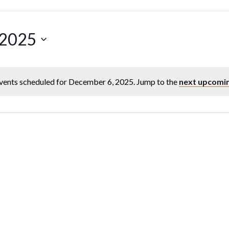
 2025
vents scheduled for December 6, 2025. Jump to the
next upcomi