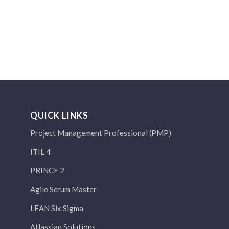
QUICK LINKS
Project Management Professional (PMP)
ITIL 4
PRINCE 2
Agile Scrum Master
LEAN Six Sigma
Atlassian Solutions