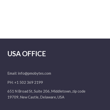
USA OFFICE
Email:
info@pmobytes.com
PH: +1 502 369 2199
651 N Broad St, Suite 206, Middletown, zip code
19709, New Castle, Delaware, USA