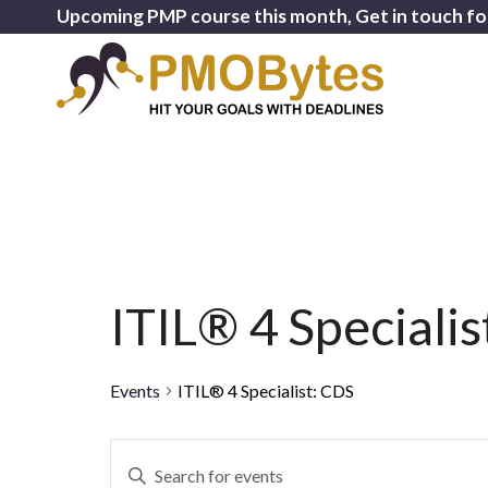
Upcoming PMP course this month, Get in touch fo
ITIL® 4 Speciali
Events
ITIL® 4 Specialist: CDS
Events
Enter