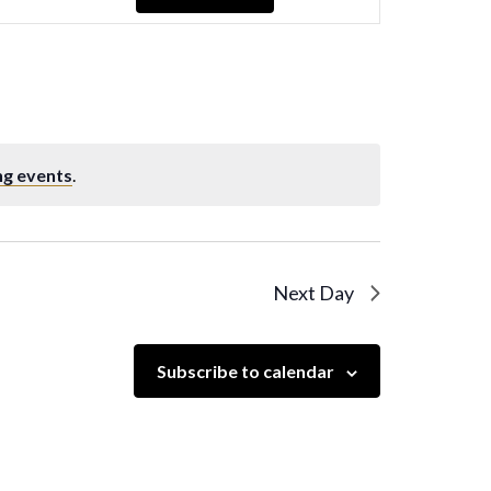
Navigation
ng events
.
Next Day
Subscribe to calendar