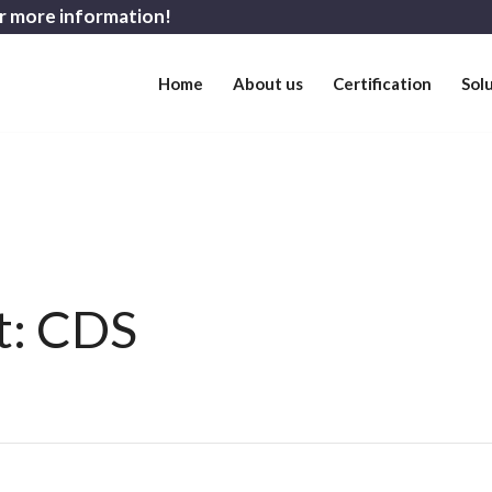
r more information!
Home
About us
Certification
Sol
st: CDS