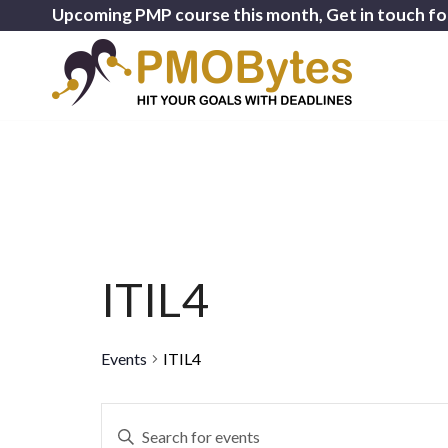
Upcoming PMP course this month, Get in touch fo
ITIL4
Events
ITIL4
Events
Enter