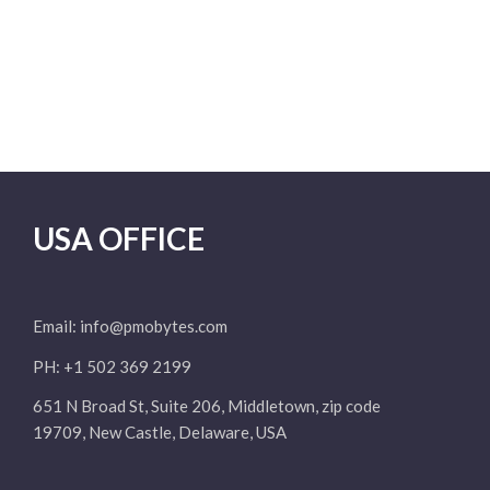
USA OFFICE
Email:
info@pmobytes.com
PH: +1 502 369 2199
651 N Broad St, Suite 206, Middletown, zip code
19709, New Castle, Delaware, USA