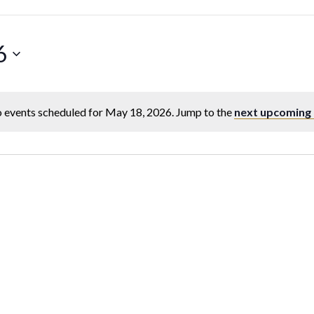
6
 events scheduled for May 18, 2026. Jump to the
next upcoming