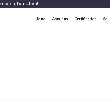
r more information!
Home
About us
Certification
Sol