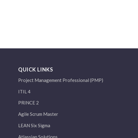
QUICK LINKS
Project Management Professional (PMP)
ITIL 4
PRINCE 2
Agile Scrum Master
LEAN Six Sigma
Atlassian Solutions