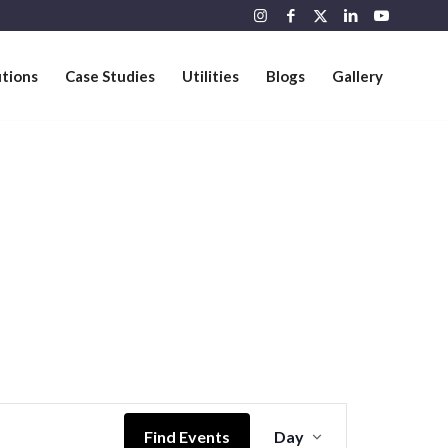
utions
Case Studies
Utilities
Blogs
Gallery
Event
Views
Find Events
Day