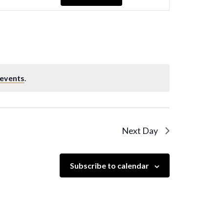
Navigation
 events
.
Next Day
Subscribe to calendar