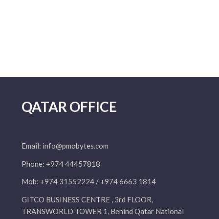
QATAR OFFICE
Email:
info@pmobytes.com
Phone: +974 44457818
Mob: +974 31552224 / +974 6663 1814
GITCO BUSINESS CENTRE , 3rd FLOOR,
TRANSWORLD TOWER 1, Behind Qatar National