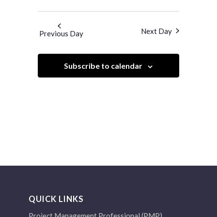
Views
Search
Select
Navigatio
and
date.
Next Day
Previous Day
Views
Navigation
Subscribe to calendar
QUICK LINKS
Project Management Professional (PMP)