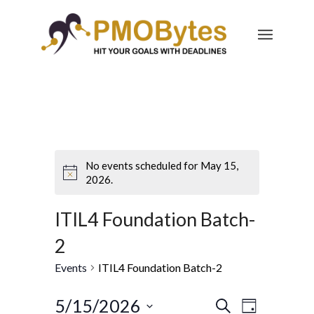
No events scheduled for May 15,
2026.
ITIL4 Foundation Batch-
2
Events
ITIL4 Foundation Batch-2
Events
Event
5/15/2026
Search
Day