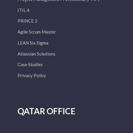
ITIL 4
PRINCE 2
Agile Scrum Master
LEAN Six Sigma
Atlassian Solutions
Case Studies
Privacy Policy
QATAR OFFICE