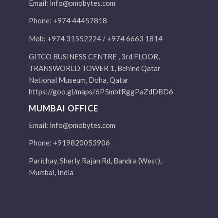
Email:
info@pmobytes.com
Phone: +974 44457818
Mob: +974 31552224 / +974 6663 1814
GITCO BUSINESS CENTRE , 3rd FLOOR,
TRANSWORLD TOWER 1, Behind Qatar
National Museum, Doha, Qatar
https://goo.gl/maps/6P5mbtRggPaZdDBD6
MUMBAI OFFICE
Email:
info@pmobytes.com
Phone: +919820053906
Parichay, Sherly Rajan Rd, Bandra (West),
Mumbai, India