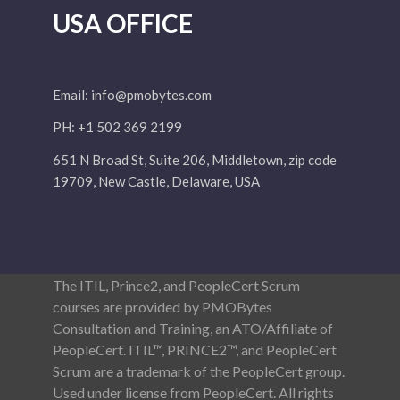
USA OFFICE
Email:
info@pmobytes.com
PH: +1 502 369 2199
651 N Broad St, Suite 206, Middletown, zip code
19709, New Castle, Delaware, USA
The ITIL, Prince2, and PeopleCert Scrum
courses are provided by PMOBytes
Consultation and Training, an ATO/Affiliate of
PeopleCert. ITIL™, PRINCE2™, and PeopleCert
Scrum are a trademark of the PeopleCert group.
Used under license from PeopleCert. All rights