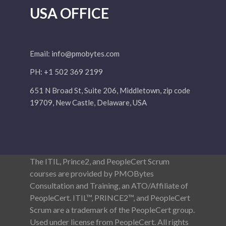
USA OFFICE
Email:
info@pmobytes.com
PH: +1 502 369 2199
651 N Broad St, Suite 206, Middletown, zip code
19709, New Castle, Delaware, USA
The ITIL, Prince2, and PeopleCert Scrum
courses are provided by PMOBytes
Consultation and Training, an ATO/Affiliate of
PeopleCert. ITIL™, PRINCE2™, and PeopleCert
Scrum are a trademark of the PeopleCert group.
Used under license from PeopleCert. All rights