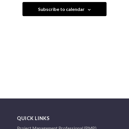
Navigation
Subscribe to calendar
QUICK LINKS
Project Management Professional (PMP)