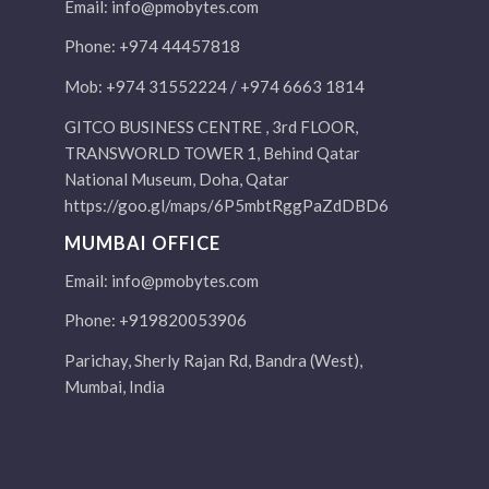
Email:
info@pmobytes.com
Phone: +974 44457818
Mob: +974 31552224 / +974 6663 1814
GITCO BUSINESS CENTRE , 3rd FLOOR,
TRANSWORLD TOWER 1, Behind Qatar
National Museum, Doha, Qatar
https://goo.gl/maps/6P5mbtRggPaZdDBD6
MUMBAI OFFICE
Email:
info@pmobytes.com
Phone: +919820053906
Parichay, Sherly Rajan Rd, Bandra (West),
Mumbai, India