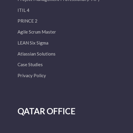
ITIL 4
PRINCE 2
Agile Scrum Master
LEAN Six Sigma
Atlassian Solutions
Case Studies
Privacy Policy
QATAR OFFICE