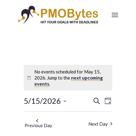
No events scheduled for May 15,
2026. Jump to the
next upcoming
events
.
Events
Event
5/15/2026
Search
Day
Views
Search
Select
Navigatio
and
date.
Next Day
Previous Day
Views