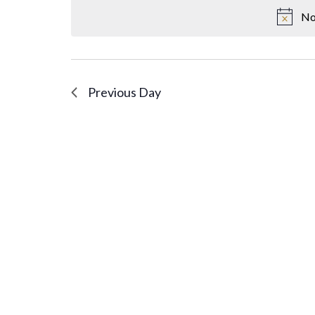
No
Previous Day