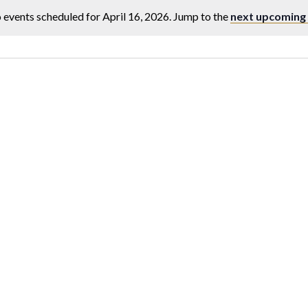
 events scheduled for April 16, 2026. Jump to the
next upcoming