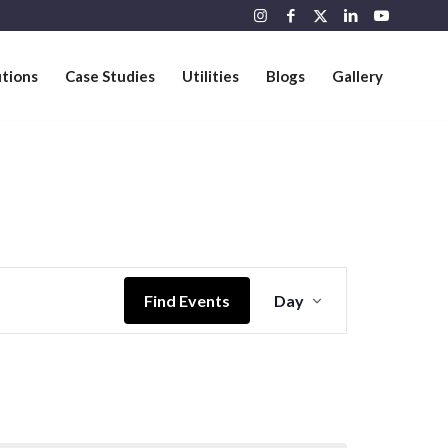
utions
Case Studies
Utilities
Blogs
Gallery
Event
Views
Find Events
Day
Navigation