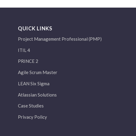
QUICK LINKS
Project Management Professional (PMP)
ITIL 4
PRINCE 2
Agile Scrum Master
LEAN Six Sigma
Atlassian Solutions
Case Studies
Privacy Policy