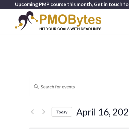
Upcoming PMP course this month, Get in touch fo
Events
Enter
Search
Keyword.
and
Search
for
Views
April 16, 20
Events
Today
Navigation
by
Select
Keyword.
date.