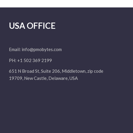
USA OFFICE
Email:
info@pmobytes.com
PH: +1 502 369 2199
651 N Broad St, Suite 206, Middletown, zip code
19709, New Castle, Delaware, USA