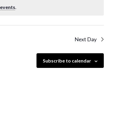
 events
.
Next Day
Subscribe to calendar