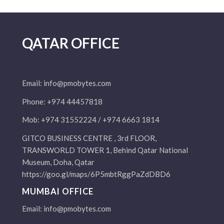
QATAR OFFICE
Email:
info@pmobytes.com
Phone: +974 44457818
Mob: +974 31552224 / +974 6663 1814
GITCO BUSINESS CENTRE , 3rd FLOOR,
TRANSWORLD TOWER 1, Behind Qatar National
Museum, Doha, Qatar
https://goo.gl/maps/6P5mbtRggPaZdDBD6
MUMBAI OFFICE
Email:
info@pmobytes.com