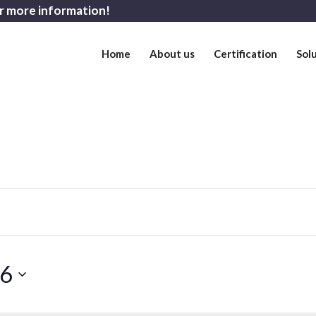
r more information!
Home
About us
Certification
Sol
26