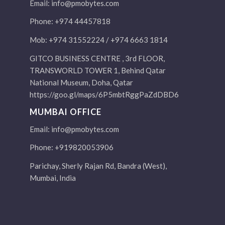
Email:
info@pmobytes.com
Phone: +974 44457818
Mob: +974 31552224 / +974 6663 1814
GITCO BUSINESS CENTRE , 3rd FLOOR,
TRANSWORLD TOWER 1, Behind Qatar
National Museum, Doha, Qatar
https://goo.gl/maps/6P5mbtRggPaZdDBD6
MUMBAI OFFICE
Email:
info@pmobytes.com
Phone: +919820053906
Parichay, Sherly Rajan Rd, Bandra (West),
Mumbai, India