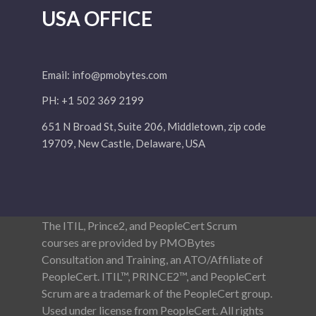
USA OFFICE
Email:
info@pmobytes.com
PH: +1 502 369 2199
651 N Broad St, Suite 206, Middletown, zip code
19709, New Castle, Delaware, USA
The ITIL, Prince2, and PeopleCert Scrum
courses are provided by PMOBytes
Consultation and Training, an ATO/Affiliate of
PeopleCert. ITIL™, PRINCE2™, and PeopleCert
Scrum are a trademark of the PeopleCert group.
Used under license from PeopleCert. All rights