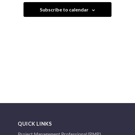
Navigation
Subscribe to calendar
QUICK LINKS
Project Management Professional (PMP)