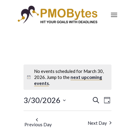
No events scheduled for March 30,
2026. Jump to the
next upcoming
events
.
Events
Event
3/30/2026
Search
Day
Views
Search
Select
Navigatio
and
date.
Next Day
Previous Day
Views