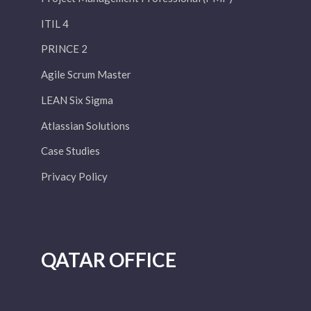
ITIL 4
PRINCE 2
Agile Scrum Master
LEAN Six Sigma
Atlassian Solutions
Case Studies
Privacy Policy
QATAR OFFICE