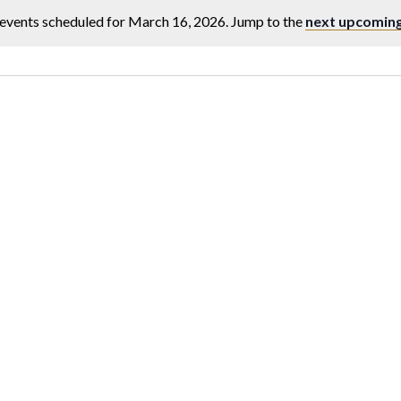
events scheduled for March 16, 2026. Jump to the
next upcoming