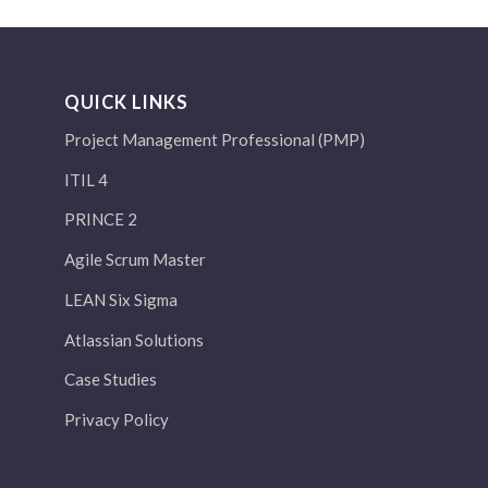
QUICK LINKS
Project Management Professional (PMP)
ITIL 4
PRINCE 2
Agile Scrum Master
LEAN Six Sigma
Atlassian Solutions
Case Studies
Privacy Policy