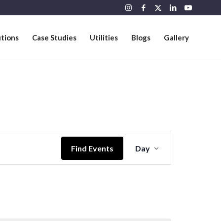
utions
Case Studies
Utilities
Blogs
Gallery
Event
Views
Find Events
Day
Navigation