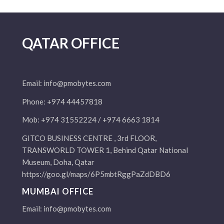
QATAR OFFICE
Email:
info@pmobytes.com
Phone: +974 44457818
Mob: +974 31552224 / +974 6663 1814
GITCO BUSINESS CENTRE , 3rd FLOOR,
TRANSWORLD TOWER 1, Behind Qatar National
Museum, Doha, Qatar
https://goo.gl/maps/6P5mbtRggPaZdDBD6
MUMBAI OFFICE
Email:
info@pmobytes.com