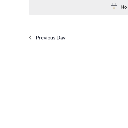
No 
Previous Day