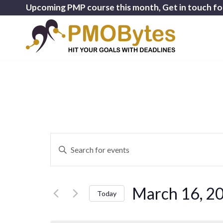
Upcoming PMP course this month, Get in touch fo
Events
Enter
Search
Keyword.
and
Search
for
Views
March 16, 2
Events
Today
Navigation
by
Select
Keyword.
date.