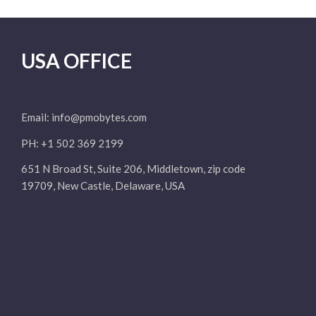
USA OFFICE
Email:
info@pmobytes.com
PH: +1 502 369 2199
651 N Broad St, Suite 206, Middletown, zip code
19709, New Castle, Delaware, USA