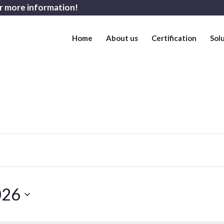
r more information!
Home
About us
Certification
Sol
026