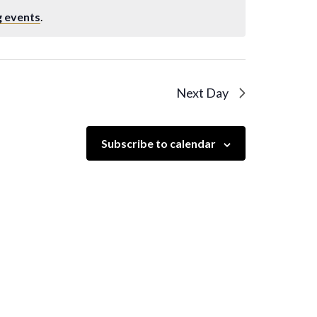
 events
.
Next Day
Subscribe to calendar