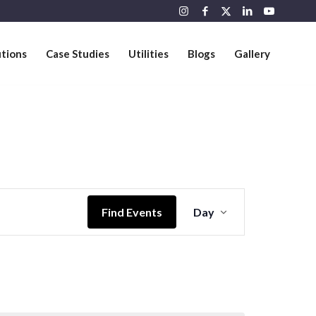
utions
Case Studies
Utilities
Blogs
Gallery
Event
Views
Find Events
Day
Navigation