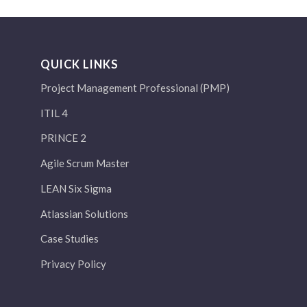
QUICK LINKS
Project Management Professional (PMP)
ITIL 4
PRINCE 2
Agile Scrum Master
LEAN Six Sigma
Atlassian Solutions
Case Studies
Privacy Policy