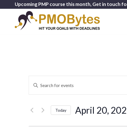
Upcoming PMP course this month, Get in touch fo
Events
Enter
Search
Keyword.
and
Search
for
Views
April 20, 20
Events
Today
Navigation
by
Select
Keyword.
date.