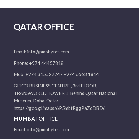
QATAR OFFICE
Email:
info@pmobytes.com
Phone: +974 44457818
Mob: +974 31552224 / +974 6663 1814
GITCO BUSINESS CENTRE , 3rd FLOOR,
TRANSWORLD TOWER 1, Behind Qatar National
Museum, Doha, Qatar
https://goo.gl/maps/6P5mbtRggPaZdDBD6
MUMBAI OFFICE
Email:
info@pmobytes.com