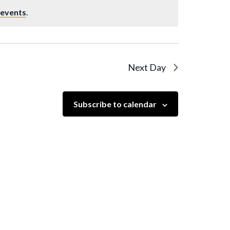
 events
.
Next Day
Subscribe to calendar