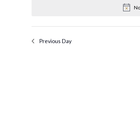
No
Previous Day