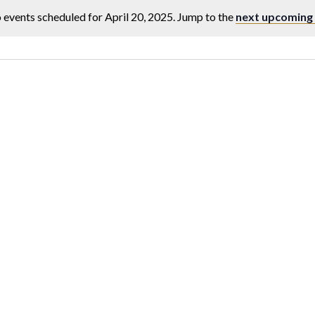
 events scheduled for April 20, 2025. Jump to the
next upcoming