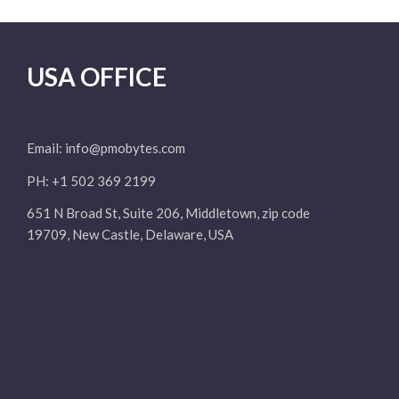
USA OFFICE
Email:
info@pmobytes.com
PH: +1 502 369 2199
651 N Broad St, Suite 206, Middletown, zip code
19709, New Castle, Delaware, USA