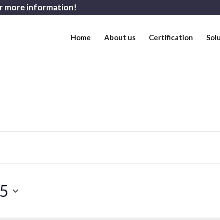
r more information!
Home
About us
Certification
Sol
25