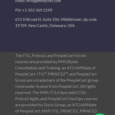
Email:
info@pmobytes.com
PH: +1 502 369 2199
651 N Broad St, Suite 206, Middletown, zip code
19709, New Castle, Delaware, USA
The ITIL, Prince2, and PeopleCert Scrum
courses are provided by PMOBytes
Consultation and Training, an ATO/Affiliate of
PeopleCert. ITIL™, PRINCE2™, and PeopleCert
Scrum are a trademark of the PeopleCert group.
Used under license from PeopleCert. All rights
reserved. The MSP, ITIL4 Specialist CDS,
Prince2 Agile, and PeopleCert DevOps courses
are provided by Ducis Group, an ATO/Affiliate
of PeopleCert. MSP, ITIL, PRINCE2 , PRINCE2