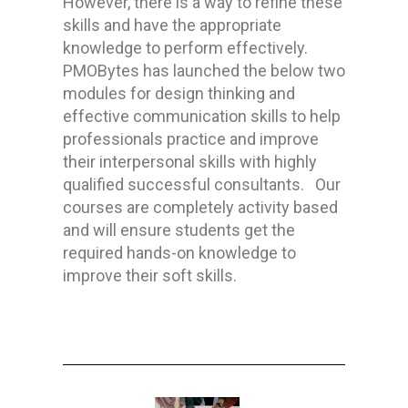
However, there is a way to refine these
skills and have the appropriate
knowledge to perform effectively.
PMOBytes has launched the below two
modules for design thinking and
effective communication skills to help
professionals
practice and improve
their
interpersonal skills
with highly
qualified successful consultants.
Our
courses are completely activity based
and will ensure students get the
required hands-on knowledge to
improve their soft skills.