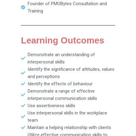
Founder of PMOBytes Consultation and
Training
Learning Outcomes
Demonstrate an understanding of
interpersonal skills
Identify the significance of attitudes, values
and perceptions
Identify the effects of behaviour
Demonstrate a range of effective
interpersonal communication skills
Use assertiveness skills
Use interpersonal skills in the workplace
team
Maintain a helping relationship with clients
Utilize effective communication skills to