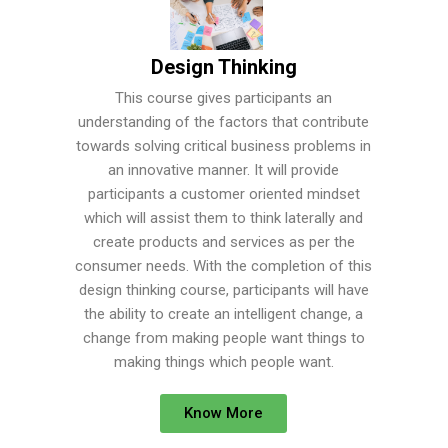
Design Thinking
This course gives participants an
understanding of the factors that contribute
towards solving critical business problems in
an innovative manner. It will provide
participants a customer oriented mindset
which will assist them to think laterally and
create products and services as per the
consumer needs. With the completion of this
design thinking course, participants will have
the ability to create an intelligent change, a
change from making people want things to
making things which people want.
Know More