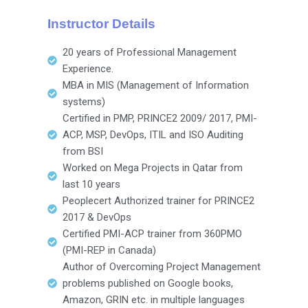
Instructor Details
20 years of Professional Management
Experience.
MBA in MIS (Management of Information
systems)
Certified in PMP, PRINCE2 2009/ 2017, PMI-
ACP, MSP, DevOps, ITIL and ISO Auditing
from BSI
Worked on Mega Projects in Qatar from
last 10 years
Peoplecert Authorized trainer for PRINCE2
2017 & DevOps
Certified PMI-ACP trainer from 360PMO
(PMI-REP in Canada)
Author of Overcoming Project Management
problems published on Google books,
Amazon, GRIN etc. in multiple languages