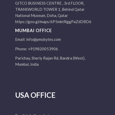
GITCO BUSINESS CENTRE , 3rd FLOOR,
TRANSWORLD TOWER 1, Behind Qatar
National Museum, Doha, Qatar
https://goo.gl/maps/6P5mbtRggPaZdDBD6
MUMBAI OFFICE
Email:
info@pmobytes.com
Phone: +919820053906
Parichay, Sherly Rajan Rd, Bandra (West),
Mumbai, India
USA OFFICE