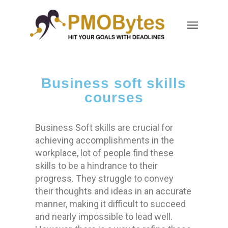
Business soft skills
courses
Business Soft skills are crucial for
achieving accomplishments in the
workplace, lot of people find these
skills to be a hindrance to their
progress. They struggle to convey
their thoughts and ideas in an accurate
manner, making it difficult to succeed
and nearly impossible to lead well.