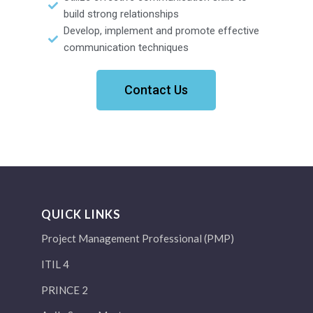
build strong relationships
Develop, implement and promote effective
communication techniques
Contact Us
QUICK LINKS
Project Management Professional (PMP)
ITIL 4
PRINCE 2