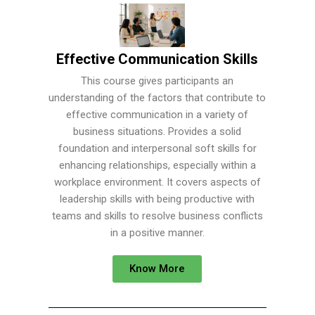
Effective Communication Skills
This course gives participants an
understanding of the factors that contribute to
effective communication in a variety of
business situations. Provides a solid
foundation and interpersonal soft skills for
enhancing relationships, especially within a
workplace environment. It covers aspects of
leadership skills with being productive with
teams and skills to resolve business conflicts
in a positive manner.
Know More