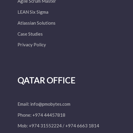
Agile Scrum Master
LEAN Six Sigma
Atlassian Solutions
Case Studies
Privacy Policy
QATAR OFFICE
Email:
info@pmobytes.com
Phone: +974 44457818
Mob: +974 31552224 / +974 6663 1814