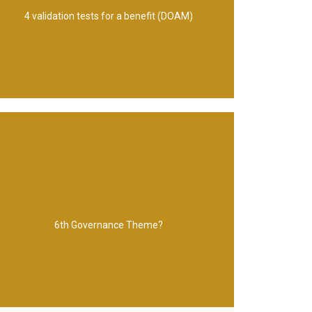
Description, Observable outcomes,
4 validation tests for a benefit (DOAM)
Planning and control
6th Governance Theme?