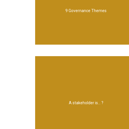
and delivery 6. Planning and control 7. The
9 Governance Themes
Benefits management 5. Blueprint design
Leadership and stakeholder engagement 4.
1. Programme organization 2. Vision 3.
to be affected by, a programme
can affect, be affected by, or perceive itself
A stakeholder is... ?
Any individual, group or organization that