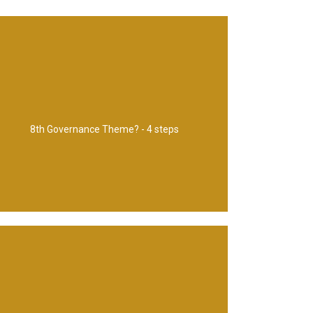
Risk and issue management
8th Governance Theme? - 4 steps