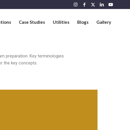
utions
Case Studies
Utilities
Blogs
Gallery
am preparation. Key terminologies
er the key concepts.
Attribution, Measurement