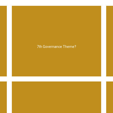
The business case
7th Governance Theme?