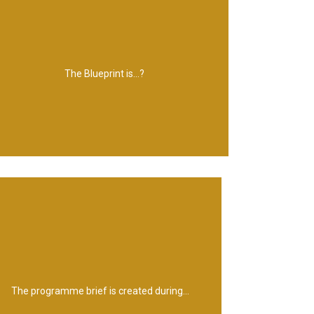
that supports its operations
information it requires and the technology
working practices and processes, the
The Blueprint is...?
A model of the future organization, its
Identifying a Programme
The programme brief is created during...