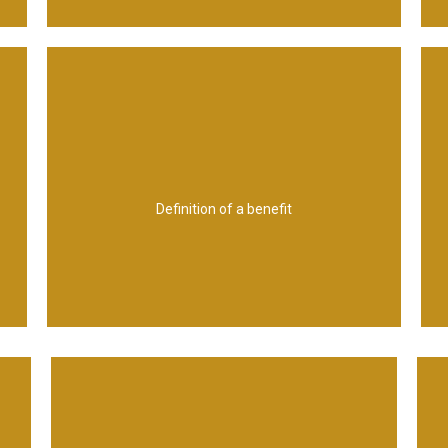
organizational objectives
which contributes towards one or more
advantage by one or more stakeholders,
Definition of a benefit
from an outcome perceived as an
The measurable improvement resulting