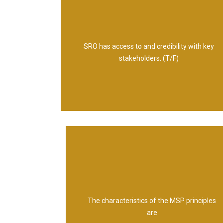
True
SRO has access to and credibility with key
stakeholders. (T/F)
Universal Self-validating Empowering
The characteristics of the MSP principles
are