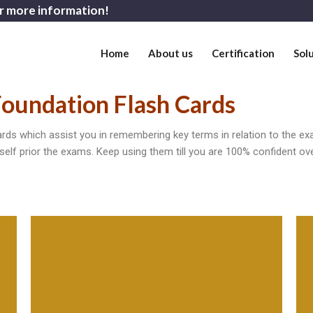
r more information!
Home
About us
Certification
Sol
oundation Flash Cards
s which assist you in remembering key terms in relation to the ex
self prior the exams. Keep using them till you are 100% confident ov