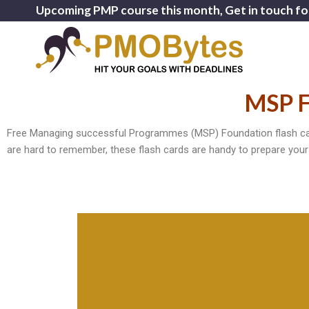
Upcoming PMP course this month, Get in touch fo
MSP F
Free Managing successful Programmes (MSP) Foundation flash card
are hard to remember, these flash cards are handy to prepare your
the programme
Management - used to manage delivery of