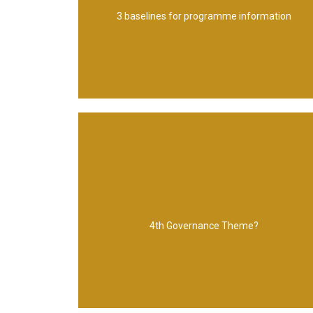
Governance - standards & frameworks 3.
3 baselines for programme information
1. Boundary - direct & scope of programme 2.
Benefits Management
4th Governance Theme?