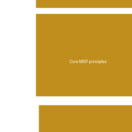
value
deliverying a coherent capability, adding
learning from experience, designing and
focus on benefits and threat to them,
Core MSP principles
envsioning and communicating the future,
leading change, align to corporate strategy,