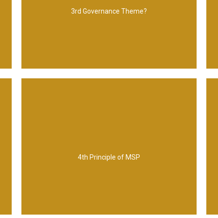
Leadership and stakeholder engagement
3rd Governance Theme?
focus on benefits and threat to them
4th Principle of MSP