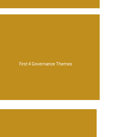
Management
Stakeholder Engagement, Benefit
First 4 Governance Themes
Programme Organization, Vision,