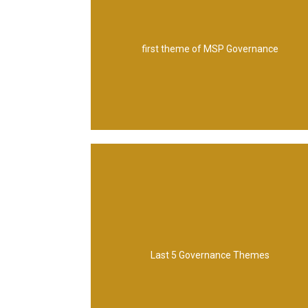
Organization structure
first theme of MSP Governance
Management
Management, Quality and Assurance
Control, Business Case, Risk and Issue
Last 5 Governance Themes
Blueprint design and delivery, Planning and