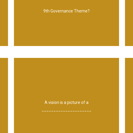
Quality and assurance management
9th Governance Theme?
better future.
A vision is a picture of a
_____________________