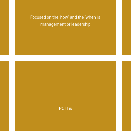
management
Focused on the ‘how’ and the ‘when’ is
management or leadership
Management Information
Technology and Infrastructure and
POTI is
Processes and Policies, Organization,