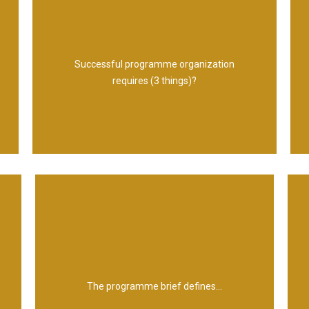
arrangements
Management Structures and Reporting
Successful programme organization
Responsibilities for each role 3.
requires (3 things)?
1. Defined Roles 2. Clear Accountabilities and
estimates of costs, timescales and risks
The outline vision, expected benefits,
The programme brief defines...