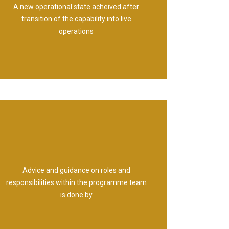
A new operational state acheived after
Outcome
transition of the capability into live
operations
Advice and guidance on roles and
Programme Office
responsibilities within the programme team
is done by