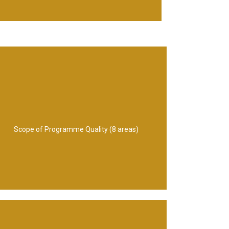
8.People management
management 7. Programme leadership
Information management 6. Asset
management 4. Process management 5.
Scope of Programme Quality (8 areas)
Chain management 3.Standards
1. Communications management 2. Supply