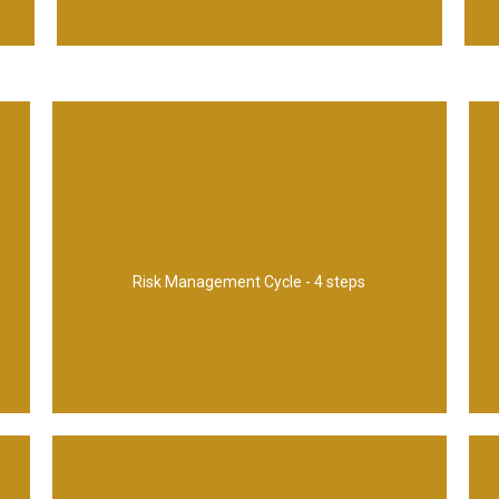
1. Identify 2, Assess 3. Plan 4. Implement
Risk Management Cycle - 4 steps