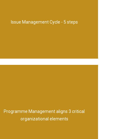
action 4. Decide 5. Implement
1. Capture 2. Examine 3. Propose course of
Issue Management Cycle - 5 steps
usual environment
mechanisms for change 3. Business-as-
Programme Management aligns 3 critical
1. Corporate strategy 2. Delivery
organizational elements