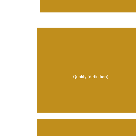
or specification
expectations or stated needs, requirements
bears on its ability to show that it meets
person, process, service and/or system that
Quality (definition)
assigned characteristics of a product,
The totality of features and inherent or