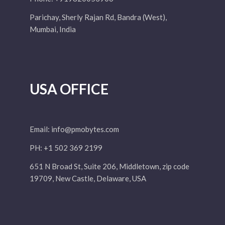
Parichay, Sherly Rajan Rd, Bandra (West),
Mumbai, India
USA OFFICE
Email:
info@pmobytes.com
PH: +1 502 369 2199
651 N Broad St, Suite 206, Middletown, zip code
19709, New Castle, Delaware, USA