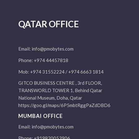
QATAR OFFICE
Email:
info@pmobytes.com
Phone: +974 44457818
Mob: +974 31552224 / +974 6663 1814
GITCO BUSINESS CENTRE , 3rd FLOOR,
TRANSWORLD TOWER 1, Behind Qatar
National Museum, Doha, Qatar
https://goo.gl/maps/6P5mbtRggPaZdDBD6
MUMBAI OFFICE
Email:
info@pmobytes.com
Phone: +919820053906