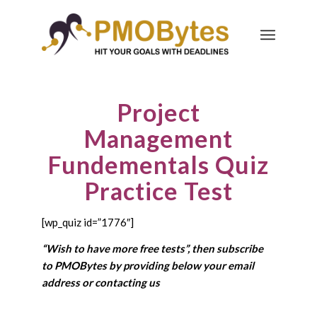
Project
Management
Fundementals Quiz
Practice Test
[wp_quiz id=”1776″]
“Wish to have more free tests”, then subscribe
to PMOBytes by providing below your email
address or
contacting us