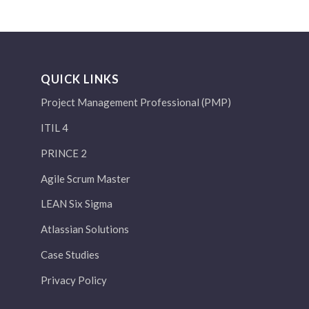
QUICK LINKS
Project Management Professional (PMP)
ITIL 4
PRINCE 2
Agile Scrum Master
LEAN Six Sigma
Atlassian Solutions
Case Studies
Privacy Policy