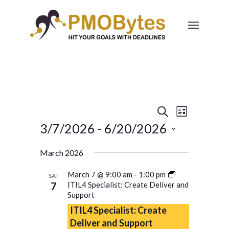
Events
Event
Search
List
Views
Search
3/7/2026
 - 
6/20/2026
Navigatio
and
Select
March 2026
Views
date.
Navigation
March 7 @ 9:00 am
-
1:00 pm
SAT
7
ITIL4 Specialist: Create Deliver and
Support
ITIL4 Specialist: Create
Deliver and Support