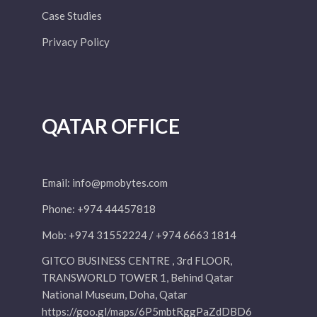
Case Studies
Privacy Policy
QATAR OFFICE
Email:
info@pmobytes.com
Phone: +974 44457818
Mob: +974 31552224 / +974 6663 1814
GITCO BUSINESS CENTRE , 3rd FLOOR,
TRANSWORLD TOWER 1, Behind Qatar
National Museum, Doha, Qatar
https://goo.gl/maps/6P5mbtRggPaZdDBD6