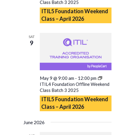
Class Batch 3 2025
ITIL5 Foundation Weekend
Class – April 2026
SAT
9
May 9 @ 9:00 am
-
12:00 pm
ITIL4 Foundation Offline Weekend
Class Batch 3 2025
ITIL5 Foundation Weekend
Class – April 2026
June 2026