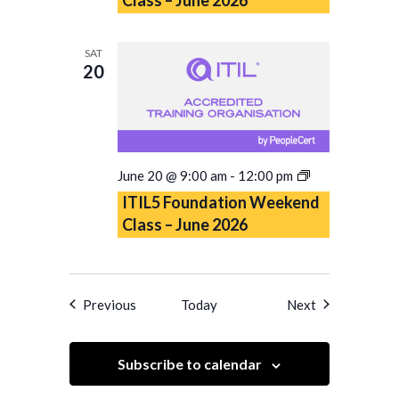
Class
–
June
SAT
2026
20
ITIL5
June 20 @ 9:00 am
-
12:00 pm
Foundation
ITIL5 Foundation Weekend
Weekend
Class – June 2026
Class
–
June
2026
Events
Events
Previous
Today
Next
Subscribe to calendar