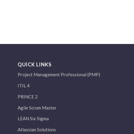
QUICK LINKS
Project Management Professional (PMP)
ITIL 4
PRINCE 2
Agile Scrum Master
LEAN Six Sigma
Atlassian Solutions