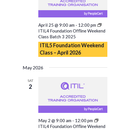
April 25 @ 9:00 am
-
12:00 pm
ITIL4 Foundation Offline Weekend
Class Batch 3 2025
ITIL5 Foundation Weekend
Class – April 2026
May 2026
SAT
2
May 2 @ 9:00 am
-
12:00 pm
ITIL4 Foundation Offline Weekend