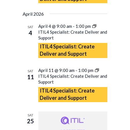
April 2026
April 4 @ 9:00 am
-
1:00 pm
SAT
4
ITIL4 Specialist: Create Deliver and
Support
ITIL4 Specialist: Create
Deliver and Support
April 11 @ 9:00 am
-
1:00 pm
SAT
11
ITIL4 Specialist: Create Deliver and
Support
ITIL4 Specialist: Create
Deliver and Support
SAT
25