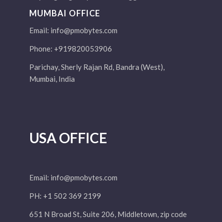
MUMBAI OFFICE
Email:
info@pmobytes.com
Phone: +919820053906
Parichay, Sherly Rajan Rd, Bandra (West),
Mumbai, India
USA OFFICE
Email:
info@pmobytes.com
PH: +1 502 369 2199
651 N Broad St, Suite 206, Middletown, zip code