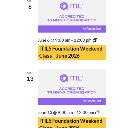
SAT
6
ITIL5
June 6 @ 9:00 am
-
12:00 pm
Foundation
ITIL5 Foundation Weekend
Weekend
Class – June 2026
Class
–
June
SAT
2026
13
ITIL5
June 13 @ 9:00 am
-
12:00 pm
Foundation
ITIL5 Foundation Weekend
Weekend
Class – June 2026