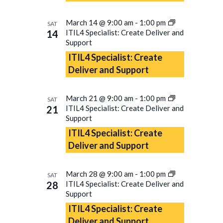
March 14 @ 9:00 am
-
1:00 pm
SAT
14
ITIL4 Specialist: Create Deliver and
Support
ITIL4 Specialist: Create
Deliver and Support
March 21 @ 9:00 am
-
1:00 pm
SAT
21
ITIL4 Specialist: Create Deliver and
Support
ITIL4 Specialist: Create
Deliver and Support
March 28 @ 9:00 am
-
1:00 pm
SAT
28
ITIL4 Specialist: Create Deliver and
Support
ITIL4 Specialist: Create
Deliver and Support