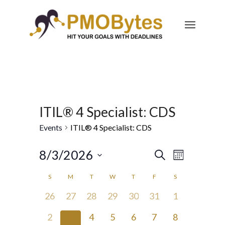
ITIL® 4 Specialist: CDS
Events
ITIL® 4 Specialist: CDS
Events
Event
8/3/2026
Search
Month
Views
Search
Select
Navigatio
Calendar
S
M
T
W
T
F
S
and
date.
of
0
0
0
0
0
0
0
26
27
28
29
30
31
1
Views
Events
events,
events,
events,
events,
events,
events,
events,
Navigation
0
0
0
0
0
0
0
2
3
4
5
6
7
8