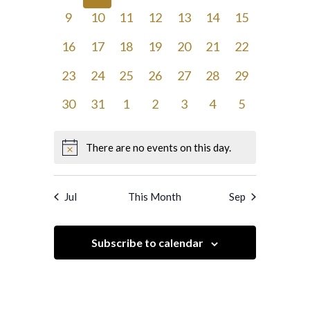
events,
events,
events,
events,
events,
events,
events,
0
0
0
0
0
0
0
9
10
11
12
13
14
15
events,
events,
events,
events,
events,
events,
events,
0
0
0
0
0
0
0
16
17
18
19
20
21
22
events,
events,
events,
events,
events,
events,
events,
0
0
0
0
0
0
0
23
24
25
26
27
28
29
events,
events,
events,
events,
events,
events,
events,
0
0
0
0
0
0
0
30
31
1
2
3
4
5
events,
events,
events,
events,
events,
events,
events,
There are no events on this day.
Jul
This Month
Sep
Subscribe to calendar