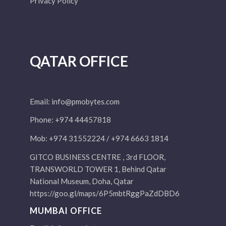
Privacy Policy
QATAR OFFICE
Email:
info@pmobytes.com
Phone: +974 44457818
Mob: +974 31552224 / +974 6663 1814
GITCO BUSINESS CENTRE , 3rd FLOOR,
TRANSWORLD TOWER 1, Behind Qatar
National Museum, Doha, Qatar
https://goo.gl/maps/6P5mbtRggPaZdDBD6
MUMBAI OFFICE