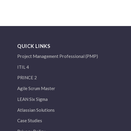
QUICK LINKS
Project Management Professional (PMP)
ITIL 4
PRINCE 2
Agile Scrum Master
LEAN Six Sigma
Atlassian Solutions
Case Studies