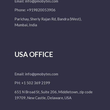
Email:
info@pmobytes.com
Phone: +919820053906
Parichay, Sherly Rajan Rd, Bandra (West),
Mumbai, India
USA OFFICE
Email:
info@pmobytes.com
PH: +1 502 369 2199
651 N Broad St, Suite 206, Middletown, zip code
19709, New Castle, Delaware, USA