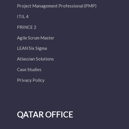
Project Management Professional (PMP)
ITIL 4
PRINCE 2
Agile Scrum Master
LEAN Six Sigma
Atlassian Solutions
Case Studies
Privacy Policy
QATAR OFFICE