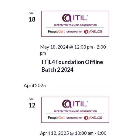
SAT
18
May 18, 2024 @ 12:00 pm
-
2:00
pm
ITIL4 Foundation Offline
Batch 2 2024
April 2025
SAT
12
April 12, 2025 @ 10:00 am
-
1:00