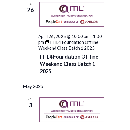
SAT
26
April 26, 2025 @ 10:00 am
-
1:00
pm
ITIL4 Foundation Offline
Weekend Class Batch 1 2025
ITIL4 Foundation Offline
Weekend Class Batch 1
2025
May 2025
SAT
3