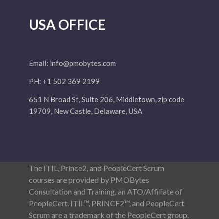
USA OFFICE
Email:
info@pmobytes.com
PH: +1 502 369 2199
651 N Broad St, Suite 206, Middletown, zip code
19709, New Castle, Delaware, USA
The ITIL, Prince2, and PeopleCert Scrum
courses are provided by PMOBytes
Consultation and Training, an ATO/Affiliate of
PeopleCert. ITIL™, PRINCE2™, and PeopleCert
Scrum are a trademark of the PeopleCert group.