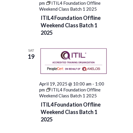
pm
ITIL4 Foundation Offline
Weekend Class Batch 1 2025
ITIL4 Foundation Offline
Weekend Class Batch 1
2025
SAT
19
April 19, 2025 @ 10:00 am
-
1:00
pm
ITIL4 Foundation Offline
Weekend Class Batch 1 2025
ITIL4 Foundation Offline
Weekend Class Batch 1
2025