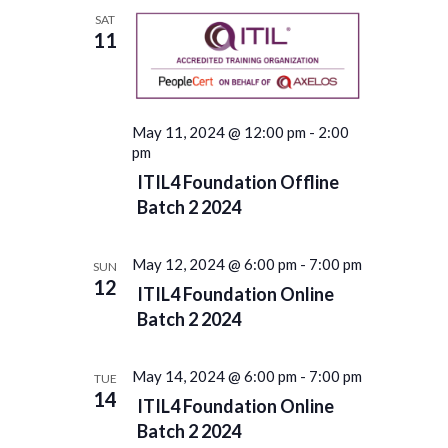
Navigation
SAT
11
May 11, 2024 @ 12:00 pm
-
2:00
pm
ITIL4 Foundation Offline
Batch 2 2024
May 12, 2024 @ 6:00 pm
-
7:00 pm
SUN
12
ITIL4 Foundation Online
Batch 2 2024
May 14, 2024 @ 6:00 pm
-
7:00 pm
TUE
14
ITIL4 Foundation Online
Batch 2 2024