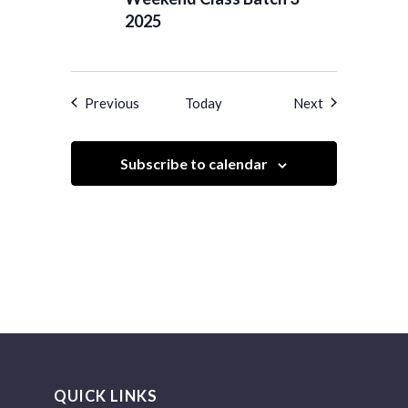
2025
Events
Events
Previous
Today
Next
Subscribe to calendar
QUICK LINKS