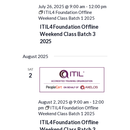
July 26, 2025 @ 9:00 am
-
12:00 pm
ITIL4 Foundation Offline
Weekend Class Batch 1 2025
ITIL4 Foundation Offline
Weekend Class Batch 3
2025
August 2025
SAT
2
August 2, 2025 @ 9:00 am
-
12:00
pm
ITIL4 Foundation Offline
Weekend Class Batch 1 2025
ITIL4 Foundation Offline
Weekend Class Batch 3