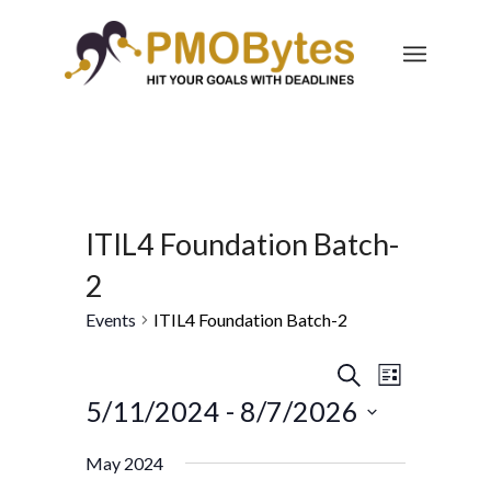
ITIL4 Foundation Batch-
2
Events
ITIL4 Foundation Batch-2
Events
Event
Search
List
Views
Search
5/11/2024
 - 
8/7/2026
Navigatio
and
Select
May 2024
Views
date.