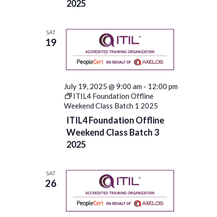
2025
SAT
19
July 19, 2025 @ 9:00 am
-
12:00 pm
ITIL4 Foundation Offline
Weekend Class Batch 1 2025
ITIL4 Foundation Offline
Weekend Class Batch 3
2025
SAT
26