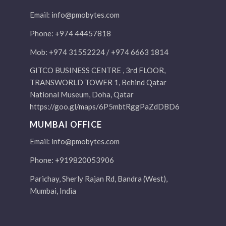
Email:
info@pmobytes.com
Phone: +974 44457818
Mob: +974 31552224 / +974 6663 1814
GITCO BUSINESS CENTRE , 3rd FLOOR,
TRANSWORLD TOWER 1, Behind Qatar
National Museum, Doha, Qatar
https://goo.gl/maps/6P5mbtRggPaZdDBD6
MUMBAI OFFICE
Email:
info@pmobytes.com
Phone: +919820053906
Parichay, Sherly Rajan Rd, Bandra (West),
Mumbai, India