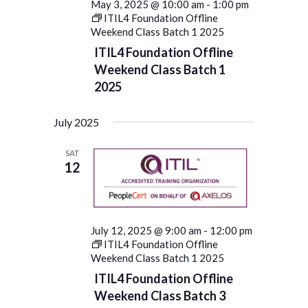
May 3, 2025 @ 10:00 am
-
1:00 pm
ITIL4 Foundation Offline
Weekend Class Batch 1 2025
ITIL4 Foundation Offline
Weekend Class Batch 1
2025
July 2025
SAT
12
July 12, 2025 @ 9:00 am
-
12:00 pm
ITIL4 Foundation Offline
Weekend Class Batch 1 2025
ITIL4 Foundation Offline
Weekend Class Batch 3