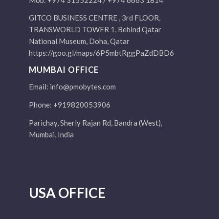
GITCO BUSINESS CENTRE , 3rd FLOOR,
TRANSWORLD TOWER 1, Behind Qatar
National Museum, Doha, Qatar
https://goo.gl/maps/6P5mbtRggPaZdDBD6
MUMBAI OFFICE
Email:
info@pmobytes.com
Phone: +919820053906
Parichay, Sherly Rajan Rd, Bandra (West),
Mumbai, India
USA OFFICE