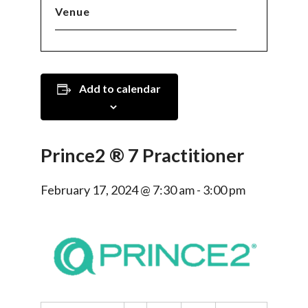
Venue
Add to calendar
Prince2 ® 7 Practitioner
February 17, 2024 @ 7:30 am
-
3:00 pm