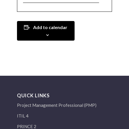
Add to calendar
QUICK LINKS
Project Management Professional (PMP)
ITIL 4
PRINCE 2