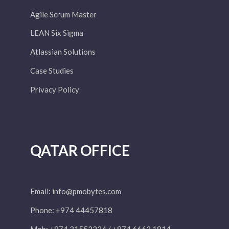
Agile Scrum Master
LEAN Six Sigma
Atlassian Solutions
Case Studies
Privacy Policy
QATAR OFFICE
Email:
info@pmobytes.com
Phone: +974 44457818
Mob: +974 31552224 / +974 6663 1814