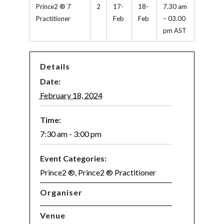
Prince2 ® 7
2
17-
18-
7.30 am
Practitioner
Feb
Feb
– 03.00
pm AST
Details
Date:
February 18, 2024
Time:
7:30 am - 3:00 pm
Event Categories:
Prince2 ®
,
Prince2 ® Practitioner
Organiser
Venue