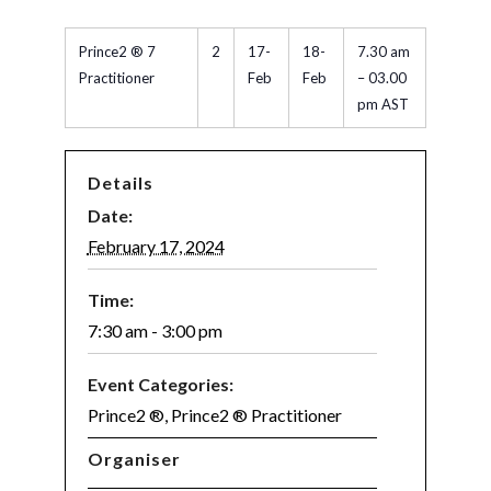
Prince2 ® 7
2
17-
18-
7.30 am
Practitioner
Feb
Feb
– 03.00
pm AST
Details
Date:
February 17, 2024
Time:
7:30 am - 3:00 pm
Event Categories:
Prince2 ®
,
Prince2 ® Practitioner
Organiser