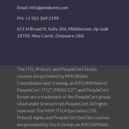
Email:
info@pmobytes.com
PH: +1 502 369 2199
651 N Broad St, Suite 206, Middletown, zip code
19709, New Castle, Delaware, USA
The ITIL, Prince2, and PeopleCert Scrum
courses are provided by PMOBytes
Consultation and Training, an ATO/Affiliate of
PeopleCert. ITIL™, PRINCE2™, and PeopleCert
Scrum are a trademark of the PeopleCert group.
Used under license from PeopleCert. All rights
reserved. The MSP, ITIL4 Specialist CDS,
Prince2 Agile, and PeopleCert DevOps courses
are provided by Ducis Group, an ATO/Affiliate