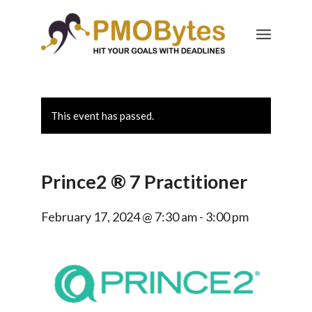
This event has passed.
Prince2 ® 7 Practitioner
February 17, 2024 @ 7:30 am
-
3:00 pm