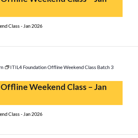
end Class - Jan 2026
pm
ITIL4 Foundation Offline Weekend Class Batch 3
 Offline Weekend Class – Jan
end Class - Jan 2026