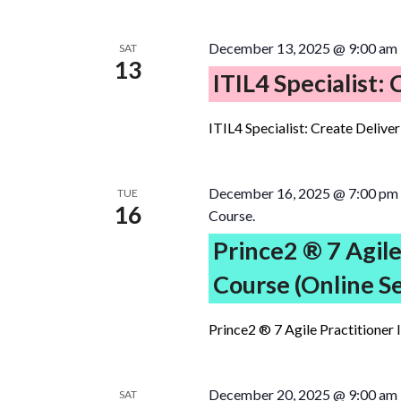
December 13, 2025 @ 9:00 am
SAT
13
ITIL4 Specialist:
ITIL4 Specialist: Create Delive
December 16, 2025 @ 7:00 pm
TUE
16
Course.
Prince2 ® 7 Agile
Course (Online S
Prince2 ® 7 Agile Practitioner 
December 20, 2025 @ 9:00 am
SAT