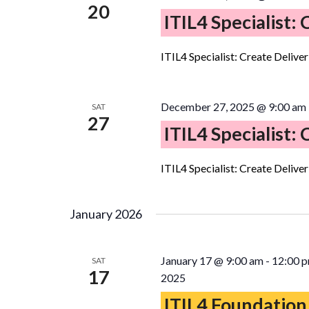
20
ITIL4 Specialist:
ITIL4 Specialist: Create Delive
December 27, 2025 @ 9:00 am
SAT
27
ITIL4 Specialist:
ITIL4 Specialist: Create Delive
January 2026
January 17 @ 9:00 am
-
12:00 
SAT
17
2025
ITIL4 Foundation