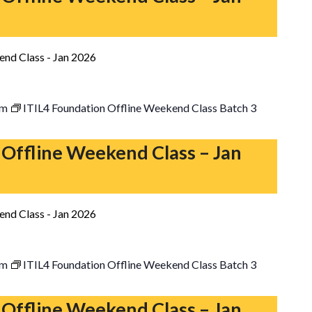
end Class - Jan 2026
pm
ITIL4 Foundation Offline Weekend Class Batch 3
 Offline Weekend Class – Jan
end Class - Jan 2026
pm
ITIL4 Foundation Offline Weekend Class Batch 3
 Offline Weekend Class – Jan