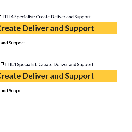
ITIL4 Specialist: Create Deliver and Support
 Create Deliver and Support
r and Support
ITIL4 Specialist: Create Deliver and Support
 Create Deliver and Support
r and Support