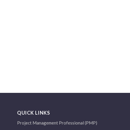
QUICK LINKS
Project Management Professional (PMP)