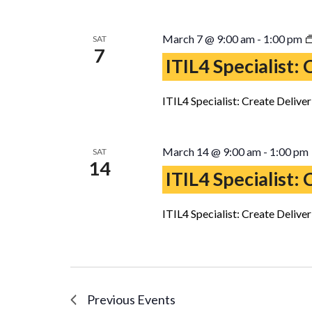
March 7 @ 9:00 am
-
1:00 pm
SAT
7
ITIL4 Specialist:
ITIL4 Specialist: Create Delive
March 14 @ 9:00 am
-
1:00 pm
SAT
14
ITIL4 Specialist:
ITIL4 Specialist: Create Delive
Previous
Events