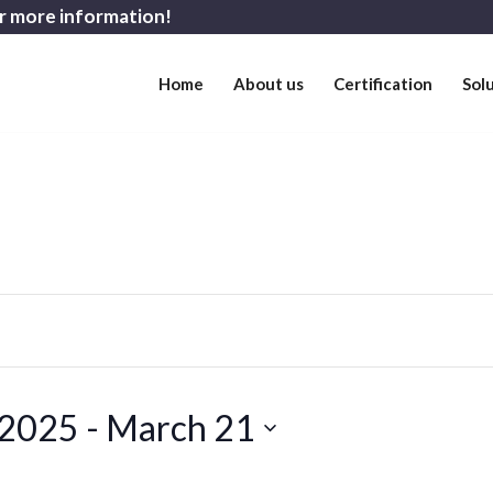
r more information!
Home
About us
Certification
Sol
 2025
 - 
March 21