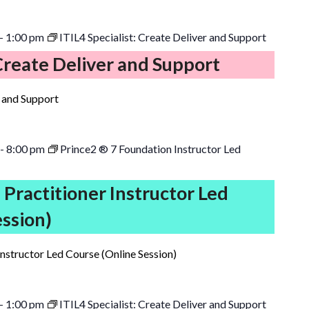
-
1:00 pm
ITIL4 Specialist: Create Deliver and Support
 Create Deliver and Support
r and Support
-
8:00 pm
Prince2 ® 7 Foundation Instructor Led
 Practitioner Instructor Led
ession)
Instructor Led Course (Online Session)
-
1:00 pm
ITIL4 Specialist: Create Deliver and Support