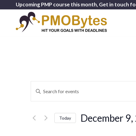
Upcoming PMP course this month, Get in touch fo
Events
Enter
Search
Keyword.
and
Search
for
Views
December 9,
Events
Today
Navigation
by
Select
Keyword.
date.