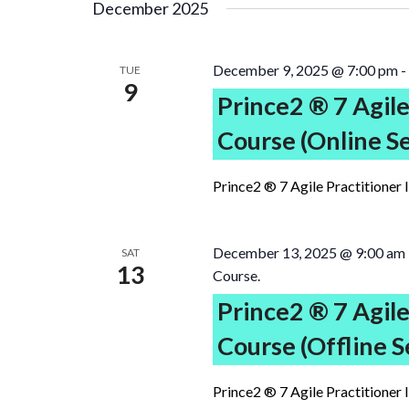
December 2025
December 9, 2025 @ 7:00 pm
-
TUE
9
Prince2 ® 7 Agile
Course (Online S
Prince2 ® 7 Agile Practitioner 
December 13, 2025 @ 9:00 am
SAT
13
Course.
Prince2 ® 7 Agile
Course (Offline S
Prince2 ® 7 Agile Practitioner 