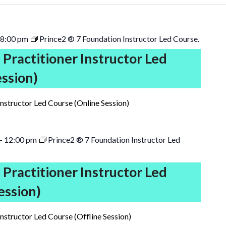
8:00 pm
Prince2 ® 7 Foundation Instructor Led Course.
 Practitioner Instructor Led
ession)
Instructor Led Course (Online Session)
-
12:00 pm
Prince2 ® 7 Foundation Instructor Led
 Practitioner Instructor Led
ession)
Instructor Led Course (Offline Session)