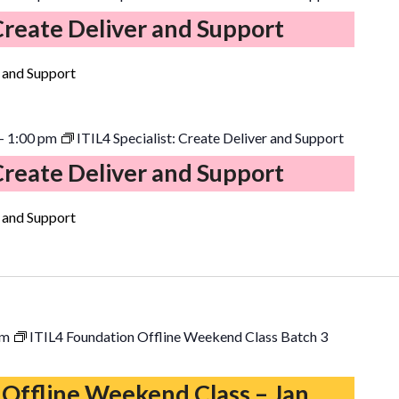
 Create Deliver and Support
r and Support
-
1:00 pm
ITIL4 Specialist: Create Deliver and Support
 Create Deliver and Support
r and Support
pm
ITIL4 Foundation Offline Weekend Class Batch 3
 Offline Weekend Class – Jan