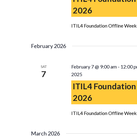
2026
ITIL4 Foundation Offline Week
February 2026
February 7 @ 9:00 am
-
12:00 
SAT
7
2025
ITIL4 Foundation
2026
ITIL4 Foundation Offline Week
March 2026