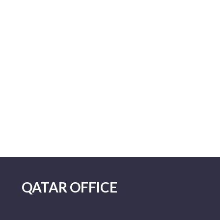
QATAR OFFICE