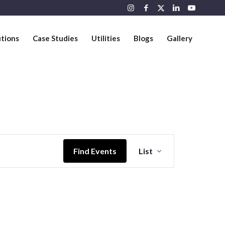
utions
Case Studies
Utilities
Blogs
Gallery
Event
Views
Find Events
List
Navigation