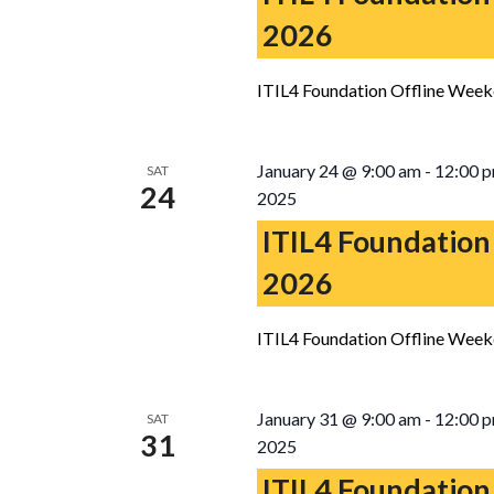
2026
ITIL4 Foundation Offline Week
January 24 @ 9:00 am
-
12:00 
SAT
24
2025
ITIL4 Foundation
2026
ITIL4 Foundation Offline Week
January 31 @ 9:00 am
-
12:00 
SAT
31
2025
ITIL4 Foundation