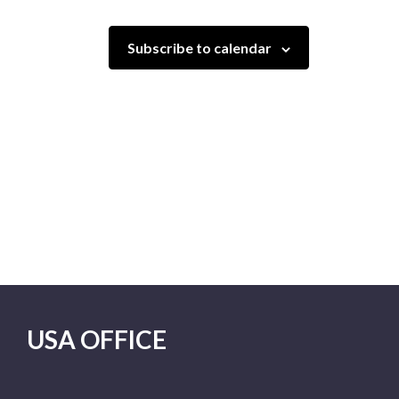
Subscribe to calendar
USA OFFICE