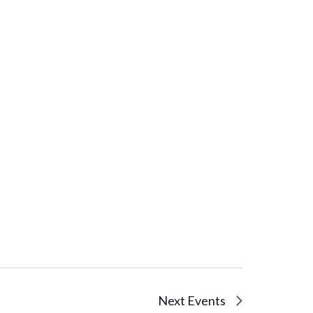
Next
Events