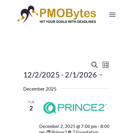
Events
Event
Search
List
Views
Search
12/2/2025
 - 
2/1/2026
Navigatio
and
Select
December 2025
Views
date.
Navigation
TUE
2
December 2, 2025 @ 7:00 pm
-
8:00
pm
Prince2 ® 7 Foundation