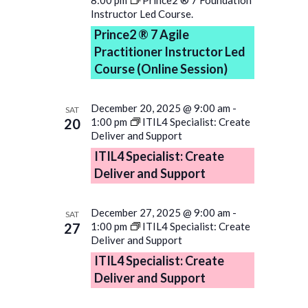
Instructor Led Course.
Prince2 ® 7 Agile
Practitioner Instructor Led
Course (Online Session)
December 20, 2025 @ 9:00 am
-
SAT
20
1:00 pm
ITIL4 Specialist: Create
Deliver and Support
ITIL4 Specialist: Create
Deliver and Support
December 27, 2025 @ 9:00 am
-
SAT
27
1:00 pm
ITIL4 Specialist: Create
Deliver and Support
ITIL4 Specialist: Create
Deliver and Support