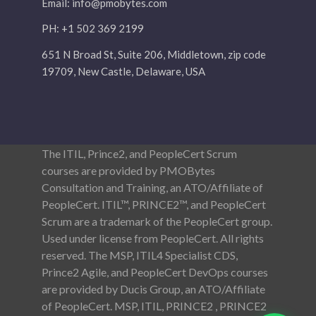
Email:
info@pmobytes.com
PH: +1 502 369 2199
651 N Broad St, Suite 206, Middletown, zip code
19709, New Castle, Delaware, USA
The ITIL, Prince2, and PeopleCert Scrum
courses are provided by PMOBytes
Consultation and Training, an ATO/Affiliate of
PeopleCert. ITIL™, PRINCE2™, and PeopleCert
Scrum are a trademark of the PeopleCert group.
Used under license from PeopleCert. All rights
reserved. The MSP, ITIL4 Specialist CDS,
Prince2 Agile, and PeopleCert DevOps courses
are provided by Ducis Group, an ATO/Affiliate
of PeopleCert. MSP, ITIL, PRINCE2 , PRINCE2