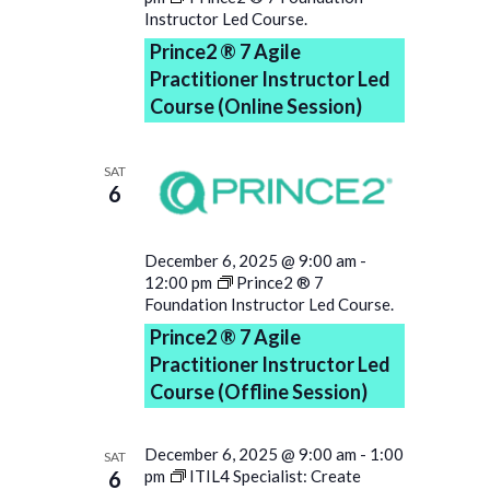
Instructor Led Course.
Prince2 ® 7 Agile
Practitioner Instructor Led
Course (Online Session)
SAT
6
December 6, 2025 @ 9:00 am
-
12:00 pm
Prince2 ® 7
Foundation Instructor Led Course.
Prince2 ® 7 Agile
Practitioner Instructor Led
Course (Offline Session)
December 6, 2025 @ 9:00 am
-
1:00
SAT
6
pm
ITIL4 Specialist: Create