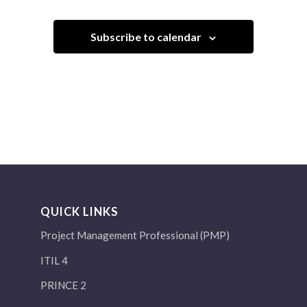
Subscribe to calendar
QUICK LINKS
Project Management Professional (PMP)
ITIL 4
PRINCE 2