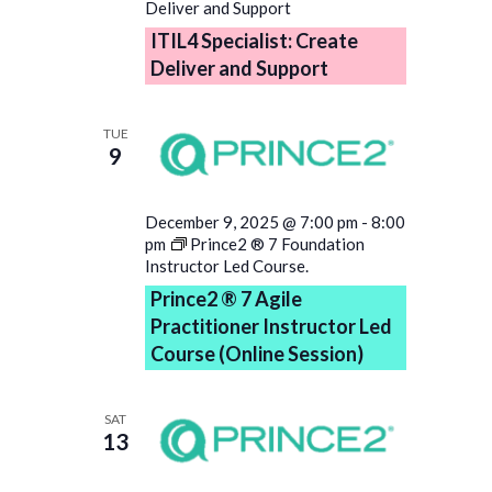
Deliver and Support
ITIL4 Specialist: Create
Deliver and Support
TUE
9
December 9, 2025 @ 7:00 pm
-
8:00
pm
Prince2 ® 7 Foundation
Instructor Led Course.
Prince2 ® 7 Agile
Practitioner Instructor Led
Course (Online Session)
SAT
13