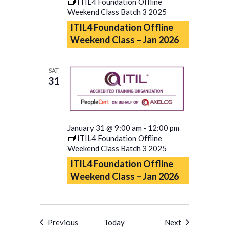
ITIL4 Foundation Offline
Weekend Class Batch 3 2025
ITIL4 Foundation Offline
Weekend Class – Jan 2026
SAT
31
January 31 @ 9:00 am
-
12:00 pm
ITIL4 Foundation Offline
Weekend Class Batch 3 2025
ITIL4 Foundation Offline
Weekend Class – Jan 2026
Events
Events
Previous
Today
Next