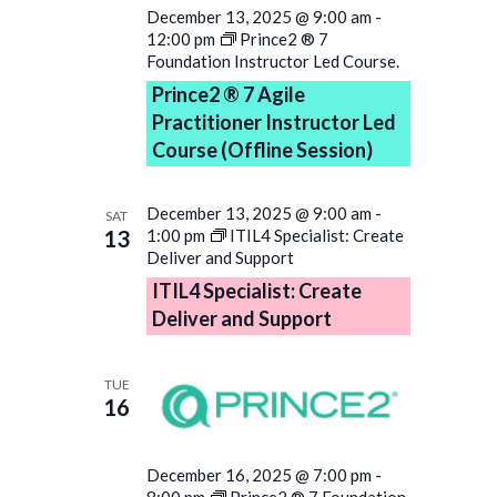
December 13, 2025 @ 9:00 am
-
12:00 pm
Prince2 ® 7
Foundation Instructor Led Course.
Prince2 ® 7 Agile
Practitioner Instructor Led
Course (Offline Session)
December 13, 2025 @ 9:00 am
-
SAT
13
1:00 pm
ITIL4 Specialist: Create
Deliver and Support
ITIL4 Specialist: Create
Deliver and Support
TUE
16
December 16, 2025 @ 7:00 pm
-
8:00 pm
Prince2 ® 7 Foundation