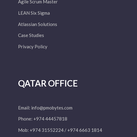
Agile Scrum Master
LEAN Six Sigma
Atlassian Solutions
Case Studies
Privacy Policy
QATAR OFFICE
Email:
info@pmobytes.com
Phone: +974 44457818
Mob: +974 31552224 / +974 6663 1814