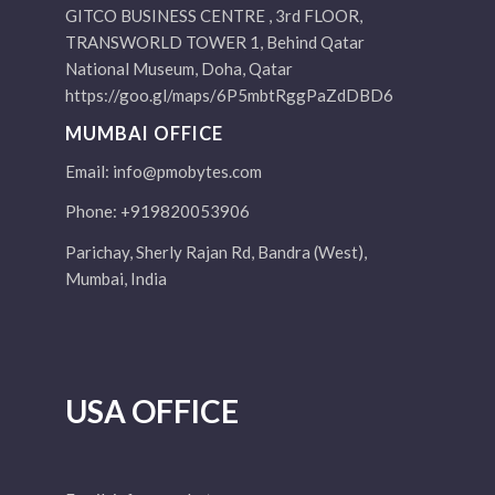
GITCO BUSINESS CENTRE , 3rd FLOOR,
TRANSWORLD TOWER 1, Behind Qatar
National Museum, Doha, Qatar
https://goo.gl/maps/6P5mbtRggPaZdDBD6
MUMBAI OFFICE
Email:
info@pmobytes.com
Phone: +919820053906
Parichay, Sherly Rajan Rd, Bandra (West),
Mumbai, India
USA OFFICE