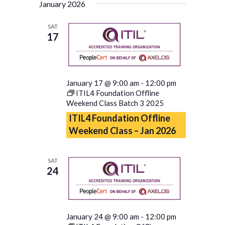
January 2026
SAT
17
January 17 @ 9:00 am
-
12:00 pm
ITIL4 Foundation Offline
Weekend Class Batch 3 2025
ITIL4 Foundation Offline
Weekend Class – Jan 2026
SAT
24
January 24 @ 9:00 am
-
12:00 pm