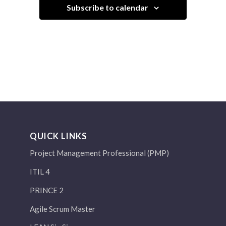
Subscribe to calendar
QUICK LINKS
Project Management Professional (PMP)
ITIL 4
PRINCE 2
Agile Scrum Master