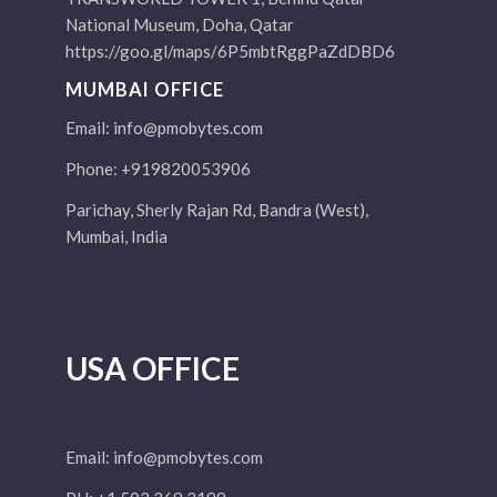
National Museum, Doha, Qatar
https://goo.gl/maps/6P5mbtRggPaZdDBD6
MUMBAI OFFICE
Email:
info@pmobytes.com
Phone: +919820053906
Parichay, Sherly Rajan Rd, Bandra (West),
Mumbai, India
USA OFFICE
Email:
info@pmobytes.com