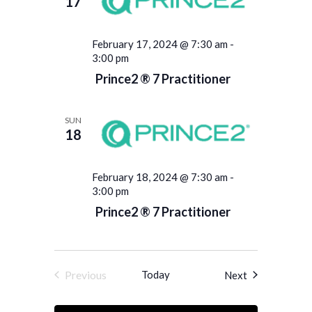
17
February 17, 2024 @ 7:30 am
-
3:00 pm
Prince2 ® 7 Practitioner
SUN
18
February 18, 2024 @ 7:30 am
-
3:00 pm
Prince2 ® 7 Practitioner
Previous
Today
Events
Next
Events