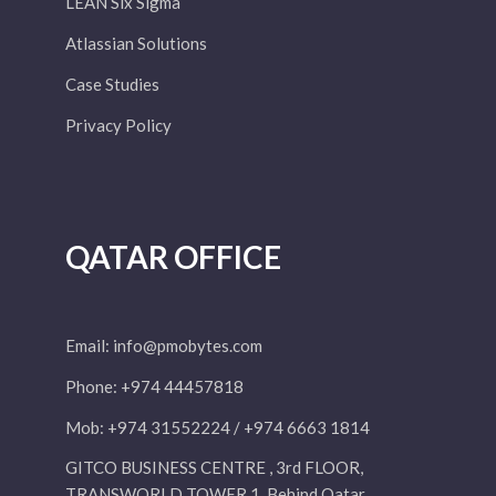
LEAN Six Sigma
Atlassian Solutions
Case Studies
Privacy Policy
QATAR OFFICE
Email:
info@pmobytes.com
Phone: +974 44457818
Mob: +974 31552224 / +974 6663 1814
GITCO BUSINESS CENTRE , 3rd FLOOR,
TRANSWORLD TOWER 1, Behind Qatar