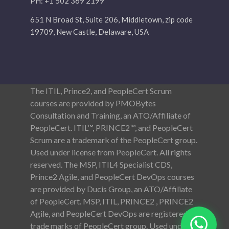
PH: +1 502 369 2199
651 N Broad St, Suite 206, Middletown, zip code
19709, New Castle, Delaware, USA
The ITIL, Prince2, and PeopleCert Scrum
courses are provided by PMOBytes
Consultation and Training, an ATO/Affiliate of
PeopleCert. ITIL™, PRINCE2™, and PeopleCert
Scrum are a trademark of the PeopleCert group.
Used under license from PeopleCert. All rights
reserved. The MSP, ITIL4 Specialist CDS,
Prince2 Agile, and PeopleCert DevOps courses
are provided by Ducis Group, an ATO/Affiliate
of PeopleCert. MSP, ITIL, PRINCE2 , PRINCE2
Agile, and PeopleCert DevOps are registered
trade marks of PeopleCert group. Used under