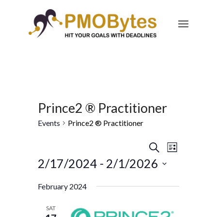
Prince2 ® Practitioner
Events
Prince2 ® Practitioner
Events
Event
Search
List
Views
Search
2/17/2024
 - 
2/1/2026
Navigatio
and
Select
February 2024
Views
date.
Navigation
SAT