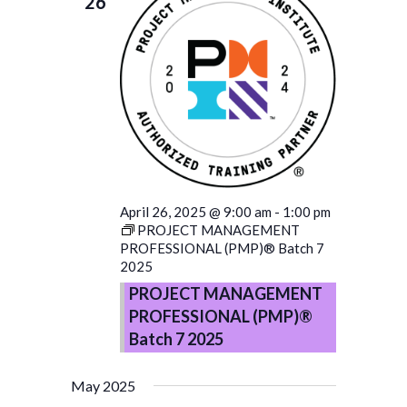
26
April 26, 2025 @ 9:00 am
-
1:00 pm
PROJECT MANAGEMENT
PROFESSIONAL (PMP)® Batch 7
2025
PROJECT MANAGEMENT
PROFESSIONAL (PMP)®
Batch 7 2025
May 2025