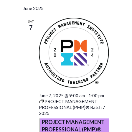
June 2025
SAT
7
June 7, 2025 @ 9:00 am
-
1:00 pm
PROJECT MANAGEMENT
PROFESSIONAL (PMP)® Batch 7
2025
PROJECT MANAGEMENT
PROFESSIONAL (PMP)®