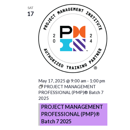
SAT
17
May 17, 2025 @ 9:00 am
-
1:00 pm
PROJECT MANAGEMENT
PROFESSIONAL (PMP)® Batch 7
2025
PROJECT MANAGEMENT
PROFESSIONAL (PMP)®
Batch 7 2025