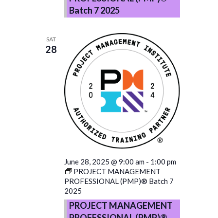
Batch 7 2025
SAT
28
June 28, 2025 @ 9:00 am
-
1:00 pm
PROJECT MANAGEMENT
PROFESSIONAL (PMP)® Batch 7
2025
PROJECT MANAGEMENT
PROFESSIONAL (PMP)®