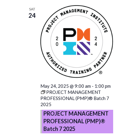
SAT
24
May 24, 2025 @ 9:00 am
-
1:00 pm
PROJECT MANAGEMENT
PROFESSIONAL (PMP)® Batch 7
2025
PROJECT MANAGEMENT
PROFESSIONAL (PMP)®
Batch 7 2025