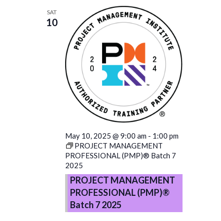
SAT
10
May 10, 2025 @ 9:00 am
-
1:00 pm
PROJECT MANAGEMENT
PROFESSIONAL (PMP)® Batch 7
2025
PROJECT MANAGEMENT
PROFESSIONAL (PMP)®
Batch 7 2025