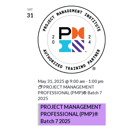
SAT
31
May 31, 2025 @ 9:00 am
-
1:00 pm
PROJECT MANAGEMENT
PROFESSIONAL (PMP)® Batch 7
2025
PROJECT MANAGEMENT
PROFESSIONAL (PMP)®
Batch 7 2025