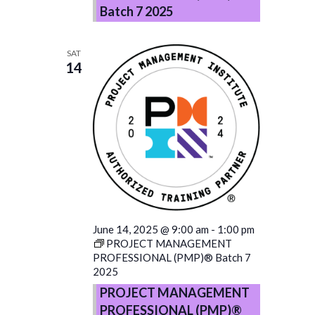
Batch 7 2025
SAT
14
June 14, 2025 @ 9:00 am
-
1:00 pm
PROJECT MANAGEMENT
PROFESSIONAL (PMP)® Batch 7
2025
PROJECT MANAGEMENT
PROFESSIONAL (PMP)®