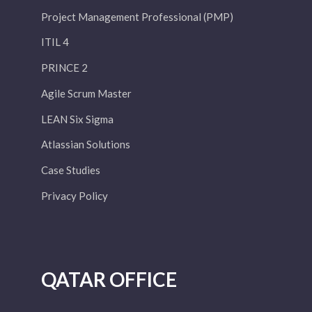
Project Management Professional (PMP)
ITIL 4
PRINCE 2
Agile Scrum Master
LEAN Six Sigma
Atlassian Solutions
Case Studies
Privacy Policy
QATAR OFFICE