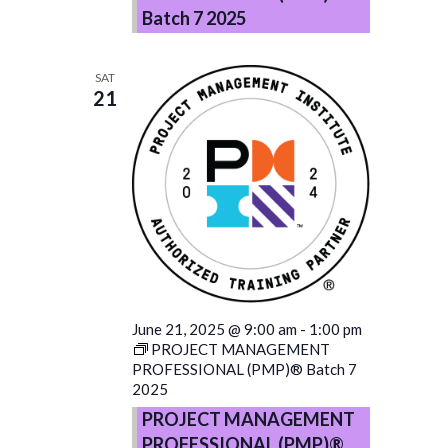
Batch 7 2025
SAT
21
June 21, 2025 @ 9:00 am
-
1:00 pm
PROJECT MANAGEMENT
PROFESSIONAL (PMP)® Batch 7
2025
PROJECT MANAGEMENT
PROFESSIONAL (PMP)®