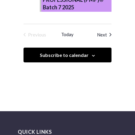
Batch 7 2025
Previous
Today
Events
Next
Events
Subscribe to calendar
QUICK LINKS