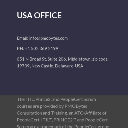
USA OFFICE
Email:
info@pmobytes.com
PH: +1 502 369 2199
651 N Broad St, Suite 206, Middletown, zip code
19709, New Castle, Delaware, USA
The ITIL, Prince2, and PeopleCert Scrum
courses are provided by PMOBytes
Consultation and Training, an ATO/Affiliate of
PeopleCert. ITIL™, PRINCE2™, and PeopleCert
Scrum are a trademark of the PeopleCert group.