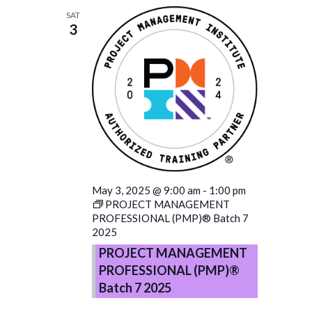
SAT
3
May 3, 2025 @ 9:00 am
-
1:00 pm
PROJECT MANAGEMENT
PROFESSIONAL (PMP)® Batch 7
2025
PROJECT MANAGEMENT
PROFESSIONAL (PMP)®
Batch 7 2025