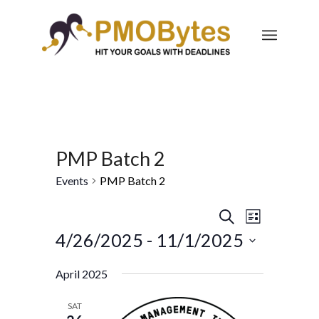
PMP Batch 2
Events
PMP Batch 2
Events
Event
Search
List
Views
Search
4/26/2025
 - 
11/1/2025
Navigatio
and
Select
April 2025
Views
date.
Navigation
SAT