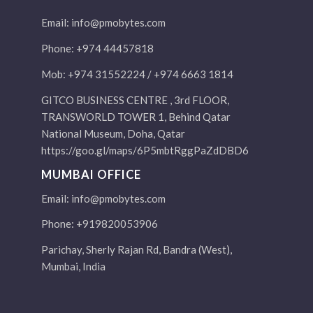
Email:
info@pmobytes.com
Phone: +974 44457818
Mob: +974 31552224 / +974 6663 1814
GITCO BUSINESS CENTRE , 3rd FLOOR,
TRANSWORLD TOWER 1, Behind Qatar
National Museum, Doha, Qatar
https://goo.gl/maps/6P5mbtRggPaZdDBD6
MUMBAI OFFICE
Email:
info@pmobytes.com
Phone: +919820053906
Parichay, Sherly Rajan Rd, Bandra (West),
Mumbai, India