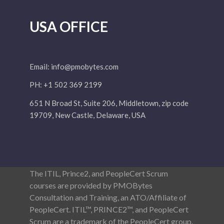
USA OFFICE
Email:
info@pmobytes.com
PH: +1 502 369 2199
651 N Broad St, Suite 206, Middletown, zip code
19709, New Castle, Delaware, USA
The ITIL, Prince2, and PeopleCert Scrum
courses are provided by PMOBytes
Consultation and Training, an ATO/Affiliate of
PeopleCert. ITIL™, PRINCE2™, and PeopleCert
Scrum are a trademark of the PeopleCert group.