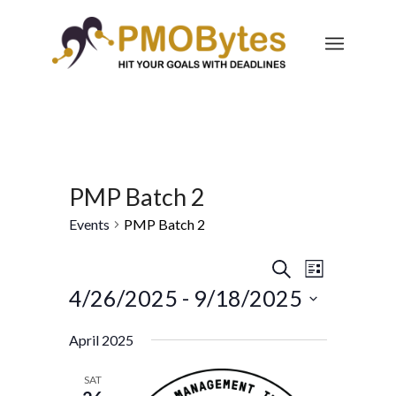
PMP Batch 2
Events
PMP Batch 2
Events
Event
Search
List
Views
Search
4/26/2025
 - 
9/18/2025
Navigatio
and
Select
April 2025
Views
date.
Navigation
SAT