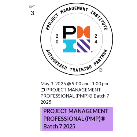
SAT
3
May 3, 2025 @ 9:00 am
-
1:00 pm
PROJECT MANAGEMENT
PROFESSIONAL (PMP)® Batch 7
2025
PROJECT MANAGEMENT
PROFESSIONAL (PMP)®
Batch 7 2025