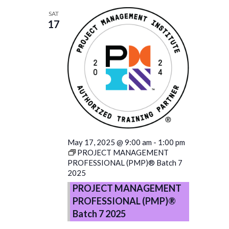
SAT
17
May 17, 2025 @ 9:00 am
-
1:00 pm
PROJECT MANAGEMENT
PROFESSIONAL (PMP)® Batch 7
2025
PROJECT MANAGEMENT
PROFESSIONAL (PMP)®
Batch 7 2025