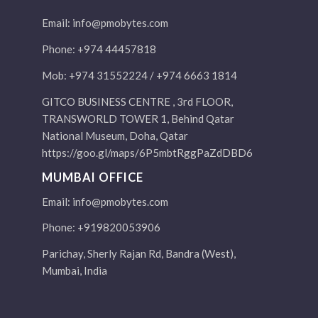
Email:
info@pmobytes.com
Phone: +974 44457818
Mob: +974 31552224 / +974 6663 1814
GITCO BUSINESS CENTRE , 3rd FLOOR,
TRANSWORLD TOWER 1, Behind Qatar
National Museum, Doha, Qatar
https://goo.gl/maps/6P5mbtRggPaZdDBD6
MUMBAI OFFICE
Email:
info@pmobytes.com
Phone: +919820053906
Parichay, Sherly Rajan Rd, Bandra (West),
Mumbai, India