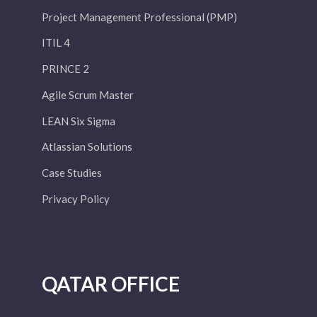
Project Management Professional (PMP)
ITIL 4
PRINCE 2
Agile Scrum Master
LEAN Six Sigma
Atlassian Solutions
Case Studies
Privacy Policy
QATAR OFFICE