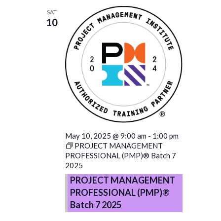
SAT
10
May 10, 2025 @ 9:00 am
-
1:00 pm
PROJECT MANAGEMENT
PROFESSIONAL (PMP)® Batch 7
2025
PROJECT MANAGEMENT
PROFESSIONAL (PMP)®
Batch 7 2025