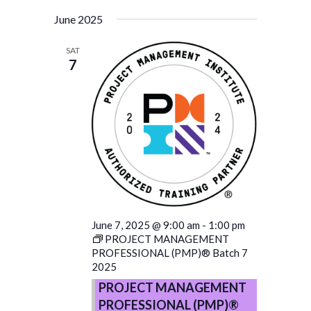
June 2025
SAT
7
June 7, 2025 @ 9:00 am
-
1:00 pm
PROJECT MANAGEMENT
PROFESSIONAL (PMP)® Batch 7
2025
PROJECT MANAGEMENT
PROFESSIONAL (PMP)®