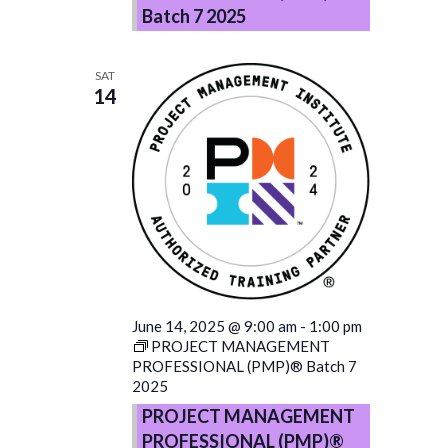
Batch 7 2025
SAT
14
June 14, 2025 @ 9:00 am
-
1:00 pm
PROJECT MANAGEMENT
PROFESSIONAL (PMP)® Batch 7
2025
PROJECT MANAGEMENT
PROFESSIONAL (PMP)®