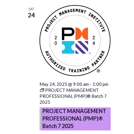
SAT
24
May 24, 2025 @ 9:00 am
-
1:00 pm
PROJECT MANAGEMENT
PROFESSIONAL (PMP)® Batch 7
2025
PROJECT MANAGEMENT
PROFESSIONAL (PMP)®
Batch 7 2025