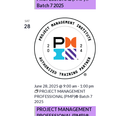
Batch 7 2025
SAT
28
June 28, 2025 @ 9:00 am
-
1:00 pm
PROJECT MANAGEMENT
PROFESSIONAL (PMP)® Batch 7
2025
PROJECT MANAGEMENT
PROFESSIONAL (PMP)®