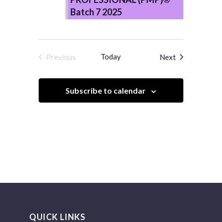
Batch 7 2025
Previous
Today
Events
Next
Events
Subscribe to calendar
QUICK LINKS