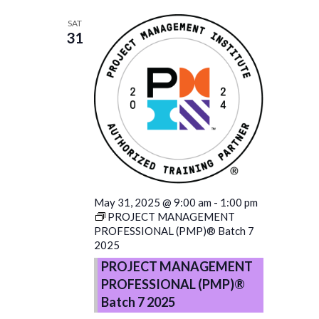
SAT
31
May 31, 2025 @ 9:00 am
-
1:00 pm
PROJECT MANAGEMENT
PROFESSIONAL (PMP)® Batch 7
2025
PROJECT MANAGEMENT
PROFESSIONAL (PMP)®
Batch 7 2025