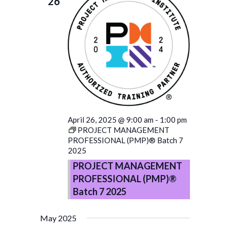
26
April 26, 2025 @ 9:00 am
-
1:00 pm
PROJECT MANAGEMENT
PROFESSIONAL (PMP)® Batch 7
2025
PROJECT MANAGEMENT
PROFESSIONAL (PMP)®
Batch 7 2025
May 2025