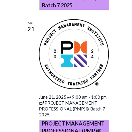
Batch 7 2025
SAT
21
June 21, 2025 @ 9:00 am
-
1:00 pm
PROJECT MANAGEMENT
PROFESSIONAL (PMP)® Batch 7
2025
PROJECT MANAGEMENT
PROFESSIONAL (PMP)®